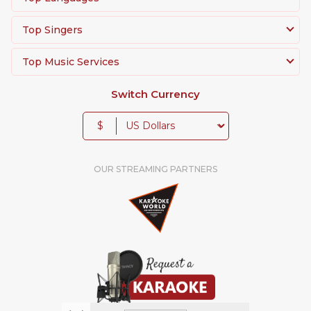
Top Singers
Top Music Services
Switch Currency
$
OUR STREAMING PARTNERS