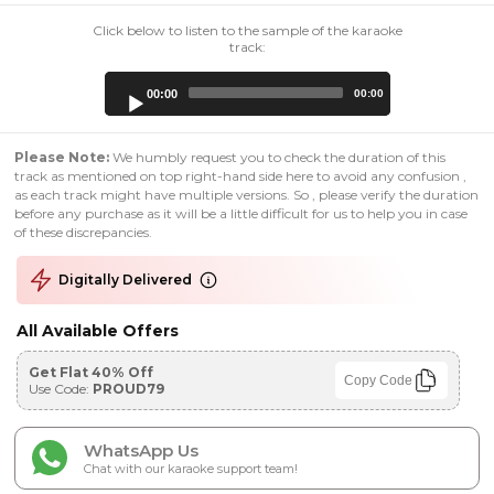
Click below to listen to the sample of the karaoke
track:
Audio
00:00
00:00
Player
Please Note:
We humbly request you to check the duration of this
track as mentioned on top right-hand side here to avoid any confusion ,
as each track might have multiple versions. So , please verify the duration
before any purchase as it will be a little difficult for us to help you in case
of these discrepancies.
Digitally Delivered
All Available Offers
Get Flat 40% Off
Copy Code
Use Code:
PROUD79
WhatsApp Us
Chat with our karaoke support team!