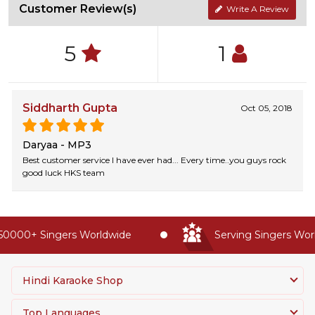
Customer Review(s)
Write A Review
5
1
Siddharth Gupta
Oct 05, 2018
Daryaa - MP3
Best customer service I have ever had... Every time..you guys rock
good luck HKS team
0000+ Singers Worldwide
Serving Singers World
Hindi Karaoke Shop
Top Languages