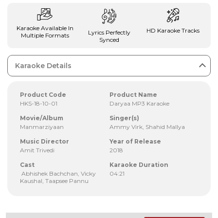
Karaoke Available In
HD Karaoke Tracks
Lyrics Perfectly
Multiple Formats
Synced
Karaoke Details
Product Code
Product Name
HKS-18-10-01
Daryaa MP3 Karaoke
Movie/Album
Singer(s)
Manmarziyaan
Ammy Virk, Shahid Mallya
Music Director
Year of Release
Amit Trivedi
2018
Cast
Karaoke Duration
Abhishek Bachchan, Vicky
04:21
Kaushal, Taapsee Pannu