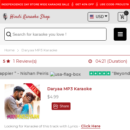
Hindi Karaoke Shop
Home
Daryaa MP3 Karaoke
1
Review(s)
5
04:21 (Duration)
ier ” - Nishan Peiris
“Beyond wha
Daryaa MP3 Karaoke
$4.99
Share
Looking for Karaoke of this track with Lyrics -
Click Here