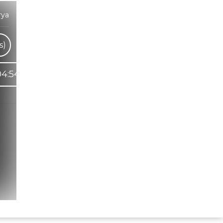
rya
s)
04:54
Hindi Karaoke Shop Team
👋
We are here to help. Chat with us on
WhatsApp for any queries.