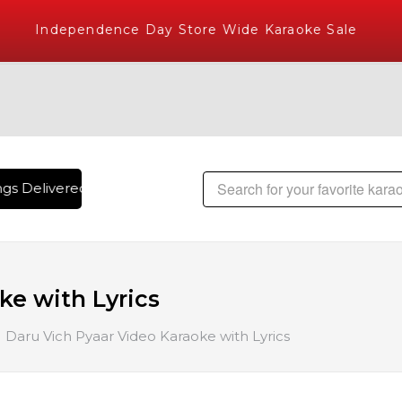
Independence Day Store Wide Karaoke Sale
s Delivered , The World's Largest Library of Hindi Karaoke 
ke with Lyrics
Daru Vich Pyaar Video Karaoke with Lyrics