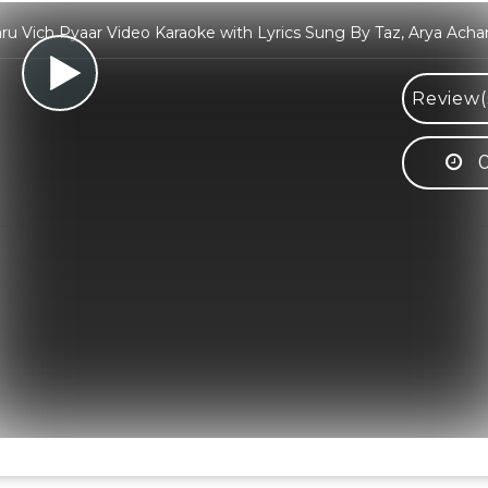
ru Vich Pyaar Video Karaoke with Lyrics Sung By Taz, Arya Acha
Review(