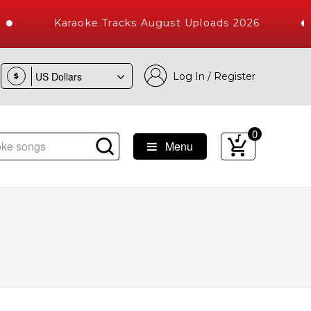
Karaoke Tracks August Uploads 2026
Log In / Register
$
0
Menu
Songs with 10000+ High Quality Tracks