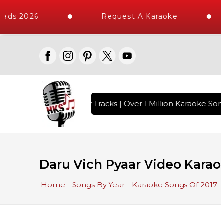
ads 2026
Request A Karaoke
ith 10000+ High Quality Tracks | Over 1 Million Karaoke Song
Daru Vich Pyaar Video Karao
Home
Songs By Year
Karaoke Songs Of 2017