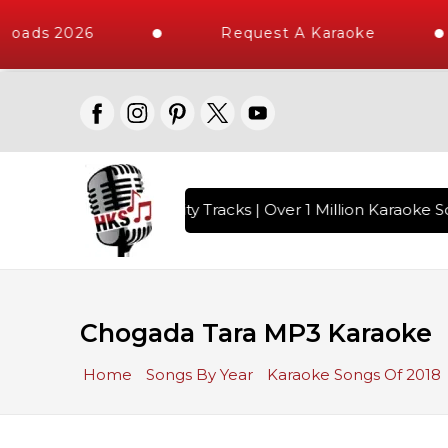
loads 2026
Request A Karaoke
with 10000+ High Quality Tracks | Over 1 Million Karaoke So
Chogada Tara MP3 Karaoke
Home
Songs By Year
Karaoke Songs Of 2018