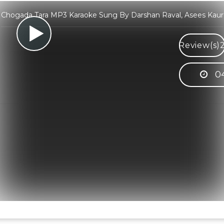
Chogada Tara MP3 Karaoke Sung By Darshan Raval, Asees Kaur
Review(s)
04