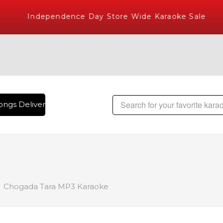
Independence Day Store Wide Karaoke Sale
ngs Delivered , The World's Largest Library of Hindi Karaok
Chogada Tara MP3 Karaoke