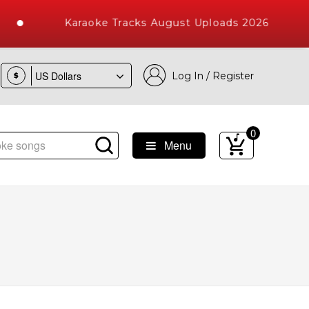
Karaoke Tracks August Uploads 2026
Log In / Register
$
0
Menu
e Songs with 10000+ High Quality Tracks