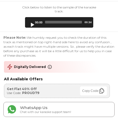
Click below to listen to the sample of the karaoke
track:
Audio
00:00
00:34
Player
Please Note:
We humbly request you to check the duration of this
track as mentioned on top right-hand side here to avoid any confusion ,
as each track might have multiple versions. So , please verify the duration
before any purchase as it will be a little difficult for us to help you in case
of these discrepancies.
Digitally Delivered
All Available Offers
Get Flat 40% Off
Copy Code
Use Code:
PROUD79
WhatsApp Us
Chat with our karaoke support team!