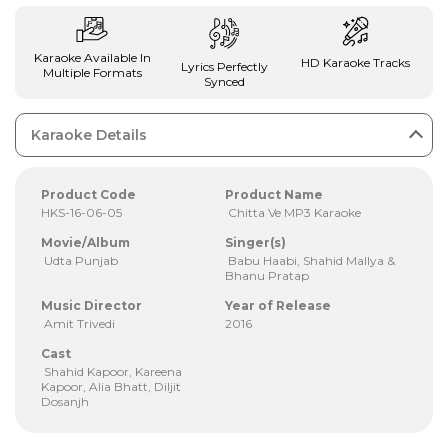
Karaoke Available In
HD Karaoke Tracks
Lyrics Perfectly
Multiple Formats
Synced
Karaoke Details
Product Code
Product Name
HKS-16-06-05
Chitta Ve MP3 Karaoke
Movie/Album
Singer(s)
Udta Punjab
Babu Haabi, Shahid Mallya &
Bhanu Pratap
Music Director
Year of Release
Amit Trivedi
2016
Cast
Shahid Kapoor, Kareena
Kapoor, Alia Bhatt, Diljit
Dosanjh