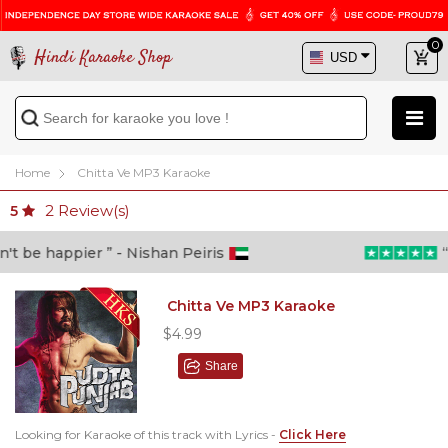
0
Hindi Karaoke Shop
Home
Chitta Ve MP3 Karaoke
2
Review(s)
5
 be happier ” - Nishan Peiris
“Be
Chitta Ve MP3 Karaoke
$4.99
Share
Looking for Karaoke of this track with Lyrics -
Click Here