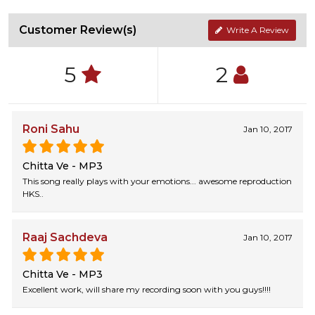
Customer Review(s)
Write A Review
5
2
Roni Sahu
Jan 10, 2017
Chitta Ve - MP3
This song really plays with your emotions... awesome reproduction
HKS..
Raaj Sachdeva
Jan 10, 2017
Chitta Ve - MP3
Excellent work, will share my recording soon with you guys!!!!