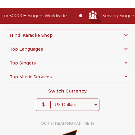
For 50000+ Singers Worldwide
Serving Singers 
Hindi Karaoke Shop
Top Languages
Top Singers
Top Music Services
Switch Currency
$
OUR STREAMING PARTNERS