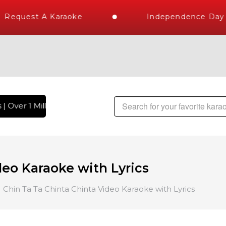
Request A Karaoke
Independence Day S
| Over 1 Million Karaoke Songs Delivered , The World's Large
deo Karaoke with Lyrics
Chin Ta Ta Chinta Chinta Video Karaoke with Lyrics