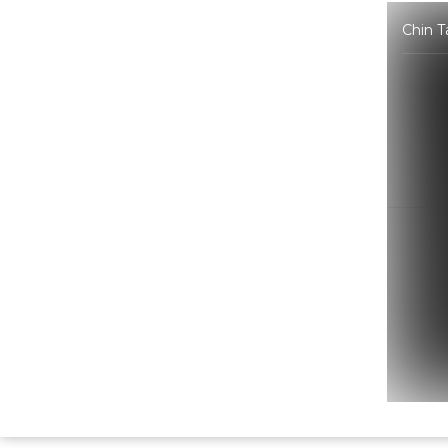
Chin T