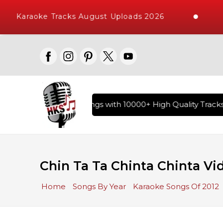
Karaoke Tracks August Uploads 2026
ary of Hindi Karaoke Songs with 10000+ High Quality Tracks 
Chin Ta Ta Chinta Chinta Vi
Home
Songs By Year
Karaoke Songs Of 2012