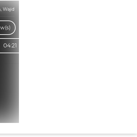
, Wajid
w(s)
04:21
Hindi Karaoke Shop Team
👋
We are here to help. Chat with us on
WhatsApp for any queries.
Bhumika
Customer Support