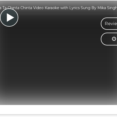
a Ta Chinta Chinta Video Karaoke with Lyrics Sung By Mika Singh
Revie