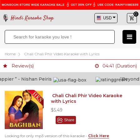
Hindi Karaoke Shop
Home
Chali Chali Phir Video Karaoke with Lyrics
Review(s)
04:41 (Duration)
er ” - Nishan Peiris
“Beyond wha
Chali Chali Phir Video Karaoke
with Lyrics
$5.49
Share
Looking for only mp3 version of this karaoke -
Click Here