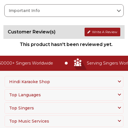
Important Info
Customer Review(s)
Write A Review
This product hasn't been reviewed yet.
0000+ Singers Worldwide
Serving Singers World
Hindi Karaoke Shop
Top Languages
Top Singers
Top Music Services