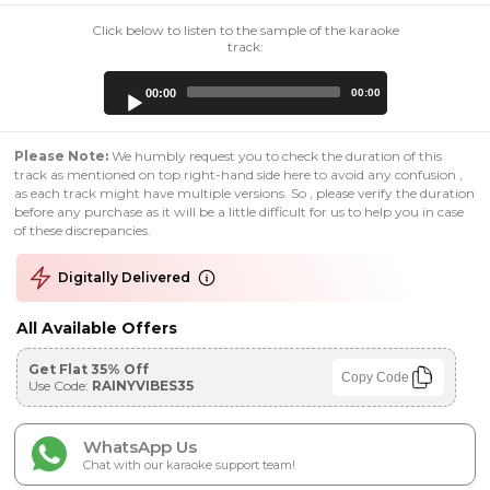
Click below to listen to the sample of the karaoke
track:
Audio
00:00
00:00
Player
Please Note:
We humbly request you to check the duration of this
track as mentioned on top right-hand side here to avoid any confusion ,
as each track might have multiple versions. So , please verify the duration
before any purchase as it will be a little difficult for us to help you in case
of these discrepancies.
Digitally Delivered
All Available Offers
Get Flat 35% Off
Copy Code
Use Code:
RAINYVIBES35
WhatsApp Us
Chat with our karaoke support team!