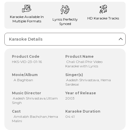
Karaoke Available In
HD Karaoke Tracks
Lyrics Perfectly
Multiple Formats
Synced
Karaoke Details
Product Code
Product Name
HKS-VID-23-01-16
Chali Chali Phir Video
Karaoke with Lyrics
Movie/Album
Singer(s)
A Baghban
Aadesh Shrivastava, Hema
Sardesai
Music Director
Year of Release
Aadesh Shrivastava,Uttam
2003
Singh
Cast
Karaoke Duration
Amitabh Bachchan,Hema
04:41
Malini