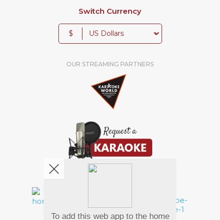
Switch Currency
$
OUR STREAMING PARTNERS
We're pretty social. Say hello !
To add this web app to the home