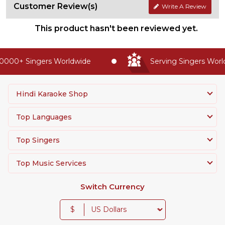
Customer Review(s)
Write A Review
This product hasn't been reviewed yet.
0000+ Singers Worldwide
Serving Singers World
Hindi Karaoke Shop
Top Languages
Top Singers
Top Music Services
Switch Currency
$