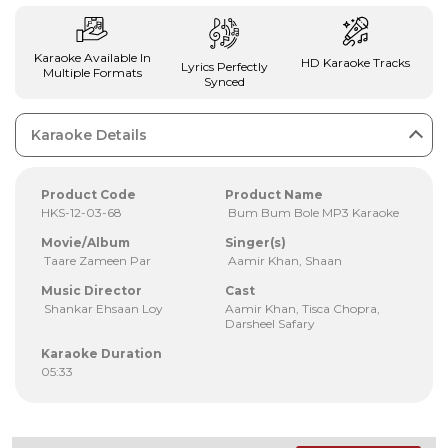
Karaoke Available In
HD Karaoke Tracks
Lyrics Perfectly
Multiple Formats
Synced
Karaoke Details
Product Code
Product Name
HKS-12-03-68
Bum Bum Bole MP3 Karaoke
Movie/Album
Singer(s)
Taare Zameen Par
Aamir Khan, Shaan
Music Director
Cast
Shankar Ehsaan Loy
Aamir Khan, Tisca Chopra,
Darsheel Safary
Karaoke Duration
05:33