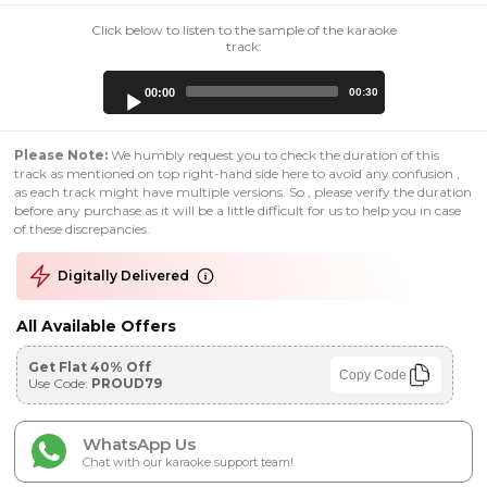
Click below to listen to the sample of the karaoke
track:
Audio
00:00
00:30
Player
Please Note:
We humbly request you to check the duration of this
track as mentioned on top right-hand side here to avoid any confusion ,
as each track might have multiple versions. So , please verify the duration
before any purchase as it will be a little difficult for us to help you in case
of these discrepancies.
Digitally Delivered
All Available Offers
Get Flat 40% Off
Copy Code
Use Code:
PROUD79
WhatsApp Us
Chat with our karaoke support team!