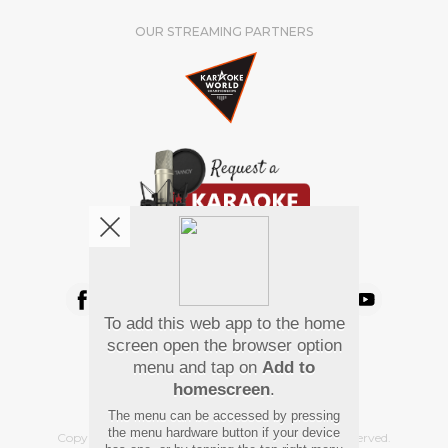
OUR STREAMING PARTNERS
We're pretty social. Say hello !
To add this web app to the home
Pay Using
screen open the browser option
menu and tap on
Add to
homescreen
.
The menu can be accessed by pressing
the menu hardware button if your device
Copyright
©
2026 Hindi Karaoke Shop. All rights reserved.