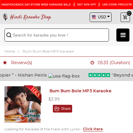
Hindi Karaoke Shop
Home
Bum Bum Bole MP3 Karaoke
Review(s)
05:33 (Duration)
er ” - Nishan Peiris
“Beyond what
Bum Bum Bole MP3 Karaoke
$3.99
Share
Looking for Karaoke of this track with Lyrics -
Click Here