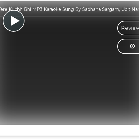
Tere Kuchh Bhi MP3 Karaoke Sung By Sadhana Sargam, Udit Na
Review