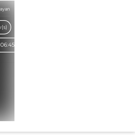
rayan
(s)
06:45
Hindi Karaoke Shop Team
👋
We are here to help. Chat with us on
WhatsApp for any queries.
Bhumika
Customer Support
Shweta
Customer Support