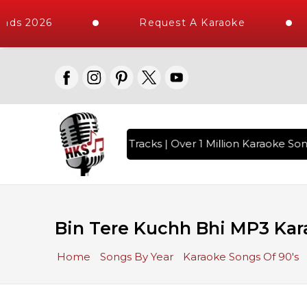
ads 2026
Request A Karaoke
th 10000+ High Quality Tracks | Over 1 Million Karaoke Song
Bin Tere Kuchh Bhi MP3 Kar
Home
Songs By Year
Karaoke Songs Of 90's