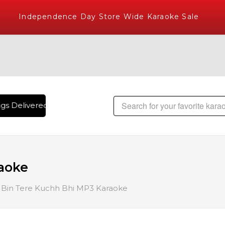
Independence Day Store Wide Karaoke Sale
s Delivered , The World's Largest Library of Hindi Karaoke 
aoke
Bin Tere Kuchh Bhi MP3 Karaoke