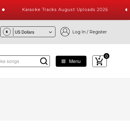
Karaoke Tracks August Uploads 2026
Log In / Register
$
0
Menu
Songs with 10000+ High Quality Tracks