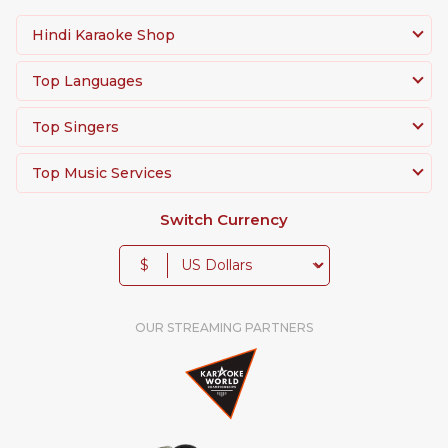
Hindi Karaoke Shop
Top Languages
Top Singers
Top Music Services
Switch Currency
$
OUR STREAMING PARTNERS