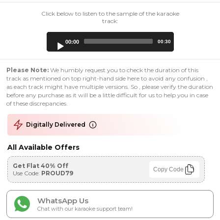
Click below to listen to the sample of the karaoke
track:
Audio
00:00
00:30
Player
Please Note:
We humbly request you to check the duration of this
track as mentioned on top right-hand side here to avoid any confusion ,
as each track might have multiple versions. So , please verify the duration
before any purchase as it will be a little difficult for us to help you in case
of these discrepancies.
Digitally Delivered
All Available Offers
Get Flat 40% Off
Copy Code
Use Code:
PROUD79
WhatsApp Us
Chat with our karaoke support team!