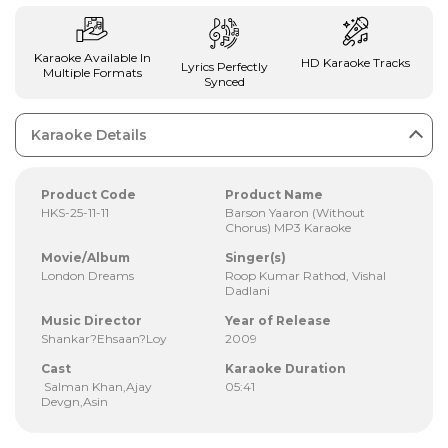
Karaoke Available In
HD Karaoke Tracks
Lyrics Perfectly
Multiple Formats
Synced
Karaoke Details
Product Code
Product Name
HKS-25-11-11
Barson Yaaron (Without
Chorus) MP3 Karaoke
Movie/Album
Singer(s)
London Dreams
Roop Kumar Rathod, Vishal
Dadlani
Music Director
Year of Release
Shankar?Ehsaan?Loy
2009
Cast
Karaoke Duration
Salman Khan,Ajay
05:41
Devgn,Asin