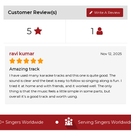
Customer Review(s)
Write A Review
5
1
ravi kumar
Nov 12, 2025
Amazing track
I have used many karaoke tracks and this one is quite good. The
sound is clear and the beat is easy to follow so singing along is fun. I
tried it at home and with friends, and it worked well. The only
thing is that the music feels a little simple in some parts, but
overall it’s a good track and worth using.
 Singers Worldwide
Serving Singers Worldwide 