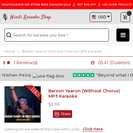
Hindi Karaoke Shop
Home
Barson Yaaron (Without Chorus) MP3 Karaoke
1
Review(s)
5
05:41 (Duration)
ishan Peiris
“Beyond what i thou
Barson Yaaron (Without Chorus)
MP3 Karaoke
$3.99
Share
Looking for Karaoke of this track with Lyrics -
Click Here