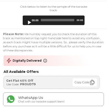
Click below to listen to the sample of the karaoke
track:
Audio
00:00
00:00
Player
Please Note:
We humbly request you to check the duration of this
track as mentioned on top right-hand side here to avoid any confusion ,
as each track might have multiple versions. So , please verify the duration
before any purchase as it will be a little difficult for us to help you in case
of these discrepancies.
Digitally Delivered
All Available Offers
Get Flat 40% Off
Copy Code
Use Code:
PROUD79
WhatsApp Us
Chat with our karaoke support team!