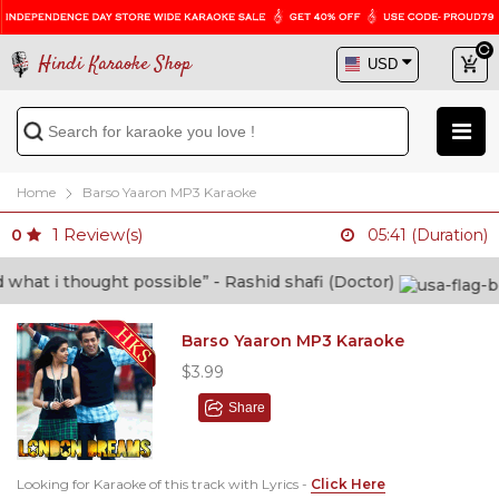
Hindi Karaoke Shop
Home
Barso Yaaron MP3 Karaoke
1
Review(s)
0
05:41 (Duration)
t i thought possible” - Rashid shafi (Doctor)
Barso Yaaron MP3 Karaoke
$3.99
Share
Looking for Karaoke of this track with Lyrics -
Click Here