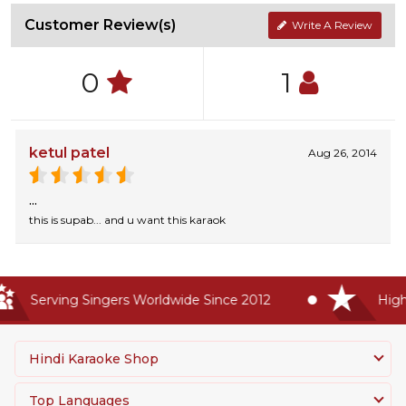
Customer Review(s)
Write A Review
0
1
ketul patel
Aug 26, 2014
...
this is supab... and u want this karaok
Serving Singers Worldwide Since 2012
Highes
Hindi Karaoke Shop
Top Languages