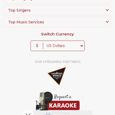
Top Singers
Top Music Services
Switch Currency
$
OUR STREAMING PARTNERS