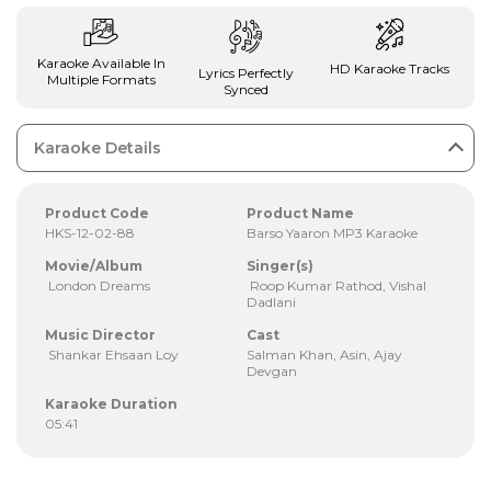
Karaoke Available In
HD Karaoke Tracks
Lyrics Perfectly
Multiple Formats
Synced
Karaoke Details
Product Code
Product Name
HKS-12-02-88
Barso Yaaron MP3 Karaoke
Movie/Album
Singer(s)
London Dreams
Roop Kumar Rathod, Vishal
Dadlani
Music Director
Cast
Shankar Ehsaan Loy
Salman Khan, Asin, Ajay
Devgan
Karaoke Duration
05:41