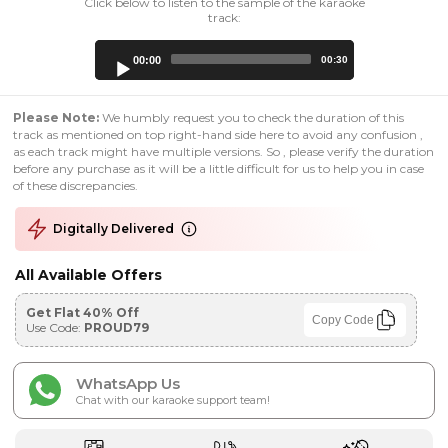
Click below to listen to the sample of the karaoke
track:
Audio
00:00
00:30
Player
Please Note:
We humbly request you to check the duration of this
track as mentioned on top right-hand side here to avoid any confusion ,
as each track might have multiple versions. So , please verify the duration
before any purchase as it will be a little difficult for us to help you in case
of these discrepancies.
Digitally Delivered
All Available Offers
Get Flat 40% Off
Copy Code
Use Code:
PROUD79
WhatsApp Us
Chat with our karaoke support team!