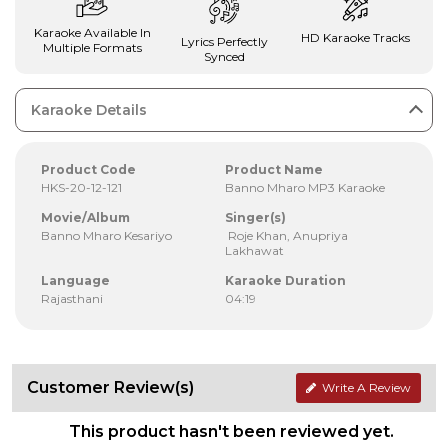
Karaoke Available In
HD Karaoke Tracks
Lyrics Perfectly
Multiple Formats
Synced
Karaoke Details
Product Code
Product Name
HKS-20-12-121
Banno Mharo MP3 Karaoke
Movie/Album
Singer(s)
Banno Mharo Kesariyo
Roje Khan, Anupriya
Lakhawat
Language
Karaoke Duration
Rajasthani
04:19
Customer Review(s)
Write A Review
This product hasn't been reviewed yet.