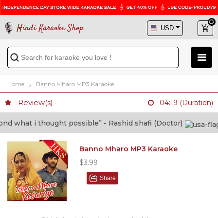
Hindi Karaoke Shop
Home
Banno Mharo MP3 Karaoke
Review(s)
04:19 (Duration)
 what i thought possible” - Rashid shafi (Doctor)
Banno Mharo MP3 Karaoke
$3.99
Share