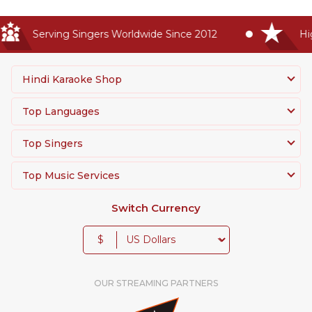
Serving Singers Worldwide Since 2012
High
Hindi Karaoke Shop
Top Languages
Top Singers
Top Music Services
Switch Currency
$
OUR STREAMING PARTNERS