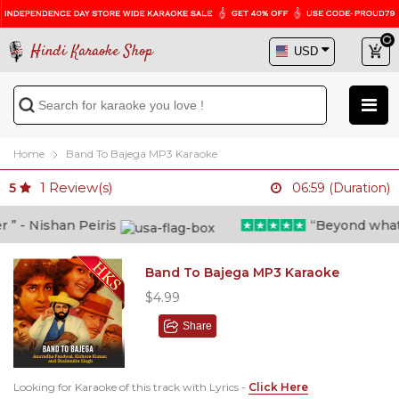
Hindi Karaoke Shop
Home
Band To Bajega MP3 Karaoke
1
Review(s)
5
06:59 (Duration)
 - Nishan Peiris
“Beyond what i t
Band To Bajega MP3 Karaoke
$4.99
Share
Looking for Karaoke of this track with Lyrics -
Click Here