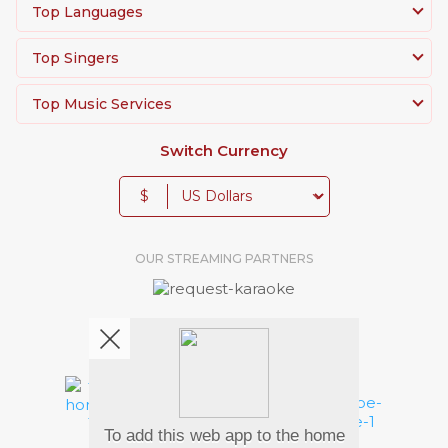
Top Languages
Top Singers
Top Music Services
Switch Currency
$
OUR STREAMING PARTNERS
We're pretty social. Say hello !
To add this web app to the home