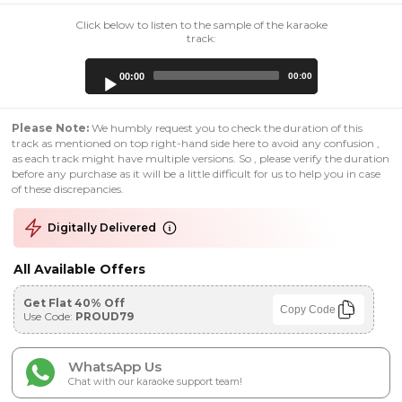
Click below to listen to the sample of the karaoke
track:
Audio
00:00
00:00
Player
Please Note:
We humbly request you to check the duration of this
track as mentioned on top right-hand side here to avoid any confusion ,
as each track might have multiple versions. So , please verify the duration
before any purchase as it will be a little difficult for us to help you in case
of these discrepancies.
Digitally Delivered
All Available Offers
Get Flat 40% Off
Copy Code
Use Code:
PROUD79
WhatsApp Us
Chat with our karaoke support team!