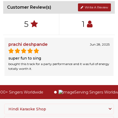
Customer Review(s)
Write A Review
5
1
prachi deshpande
Jun 28, 2025
super fun to sing
bought this track for a party performance and it was full of energy
totally worth it.
00+ Singers Worldwide
Serving Singers Worldwid
Hindi Karaoke Shop