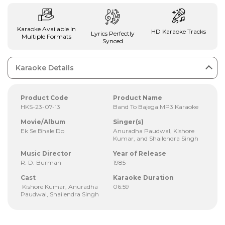
Karaoke Available In
HD Karaoke Tracks
Lyrics Perfectly
Multiple Formats
Synced
Karaoke Details
Product Code
Product Name
HKS-23-07-13
Band To Bajega MP3 Karaoke
Movie/Album
Singer(s)
Ek Se Bhale Do
Anuradha Paudwal, Kishore
Kumar, and Shailendra Singh
Music Director
Year of Release
R. D. Burman
1985
Cast
Karaoke Duration
Kishore Kumar, Anuradha
06:59
Paudwal, Shailendra Singh