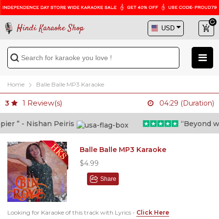
Hindi Karaoke Shop
Home
Balle Balle MP3 Karaoke
1
Review(s)
3
04:29 (Duration)
r ” - Nishan Peiris
“Beyond what 
Balle Balle MP3 Karaoke
$4.99
Share
Looking for Karaoke of this track with Lyrics -
Click Here