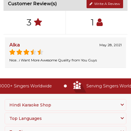
Customer Review(s)
Write A Review
3
1
Alka
May 28, 2021
Nice...i Want More Awesome Quality from You Guys
000+ Singers Worldwide
Serving Singers Worldw
Hindi Karaoke Shop
Top Languages