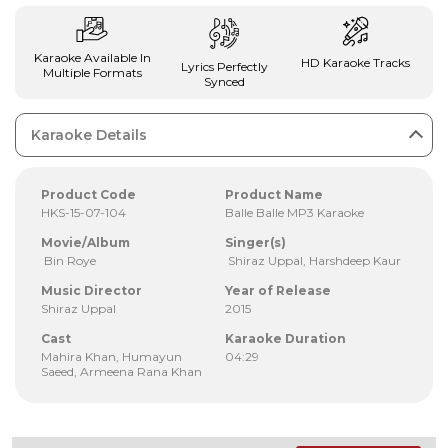
Karaoke Available In
HD Karaoke Tracks
Lyrics Perfectly
Multiple Formats
Synced
Karaoke Details
Product Code
Product Name
HKS-15-07-104
Balle Balle MP3 Karaoke
Movie/Album
Singer(s)
Bin Roye
Shiraz Uppal, Harshdeep Kaur
Music Director
Year of Release
Shiraz Uppal
2015
Cast
Karaoke Duration
Mahira Khan, Humayun
04:29
Saeed, Armeena Rana Khan