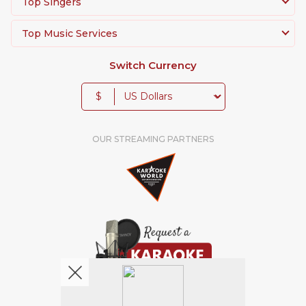
Top Singers
Top Music Services
Switch Currency
$
OUR STREAMING PARTNERS
We're pretty social. Say hello !