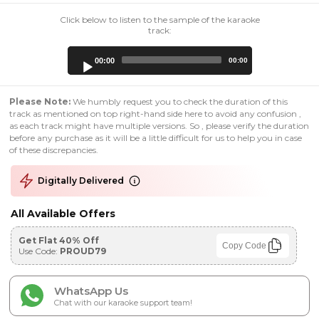
Click below to listen to the sample of the karaoke
track:
Audio
00:00
00:00
Player
Please Note:
We humbly request you to check the duration of this
track as mentioned on top right-hand side here to avoid any confusion ,
as each track might have multiple versions. So , please verify the duration
before any purchase as it will be a little difficult for us to help you in case
of these discrepancies.
Digitally Delivered
All Available Offers
Get Flat 40% Off
Copy Code
Use Code:
PROUD79
WhatsApp Us
Chat with our karaoke support team!