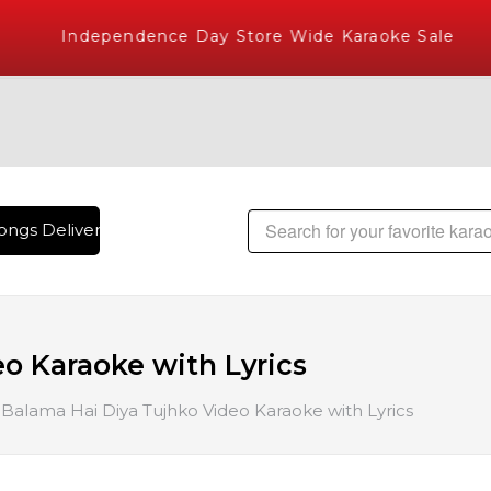
Independence Day Store Wide Karaoke Sale
ngs Delivered , The World's Largest Library of Hindi Karaok
o Karaoke with Lyrics
Balama Hai Diya Tujhko Video Karaoke with Lyrics