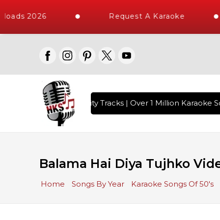
loads 2026
Request A Karaoke
with 10000+ High Quality Tracks | Over 1 Million Karaoke So
Balama Hai Diya Tujhko Vide
Home
Songs By Year
Karaoke Songs Of 50's