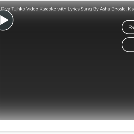
Diya Tujhko Video Karaoke with Lyrics Sung By Asha Bhosle, K
Re