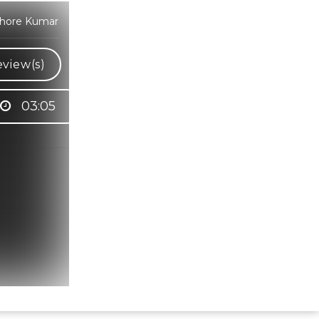
ishore Kumar
view(s)
03:05
Hindi Karaoke Shop Team
👋
We are here to help. Chat with us on
WhatsApp for any queries.
Bhumika
Customer Support
Shweta
Customer Support