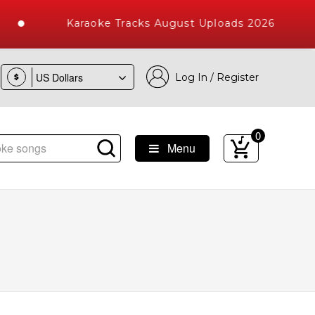
Karaoke Tracks August Uploads 2026
Log In / Register
$
0
Menu
e Songs with 10000+ High Quality Tracks