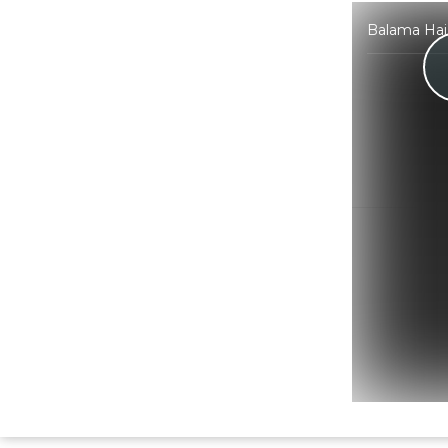
Balama Hai 