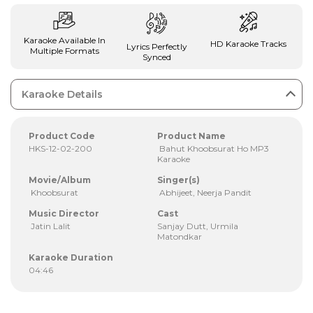
Karaoke Available In
HD Karaoke Tracks
Lyrics Perfectly
Multiple Formats
Synced
Karaoke Details
Product Code
Product Name
HKS-12-02-200
Bahut Khoobsurat Ho MP3
Karaoke
Movie/Album
Singer(s)
Khoobsurat
Abhijeet, Neerja Pandit
Music Director
Cast
Jatin Lalit
Sanjay Dutt, Urmila
Matondkar
Karaoke Duration
04:46