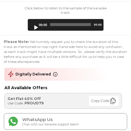
Click below to listen to the sample of the karaoke
track:
Audio
00:00
00:00
Player
Please Note:
We humbly request you to check the duration of this
track as mentioned on top right-hand side here to avoid any confusion ,
as each track might have multiple versions. So , please verify the duration
before any purchase as it will be a little difficult for us to help you in case
of these discrepancies.
Digitally Delivered
All Available Offers
Get Flat 40% Off
Copy Code
Use Code:
PROUD79
WhatsApp Us
Chat with our karaoke support team!