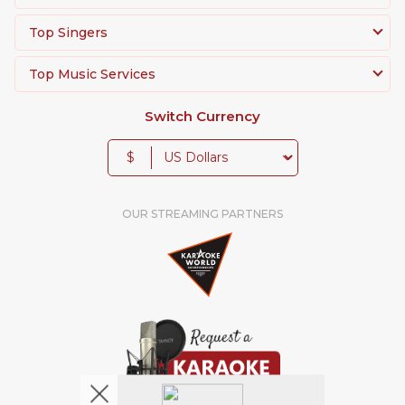
Top Singers
Top Music Services
Switch Currency
$
OUR STREAMING PARTNERS