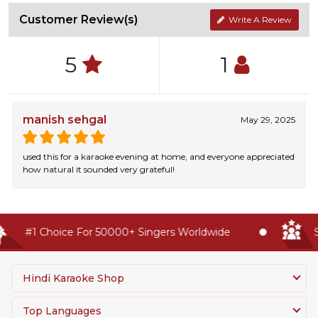
Customer Review(s)
Write A Review
5
1
manish sehgal
May 29, 2025
used this for a karaoke evening at home, and everyone appreciated
how natural it sounded very grateful!
#1 Choice For 50000+ Singers Worldwide
Se
Hindi Karaoke Shop
Top Languages