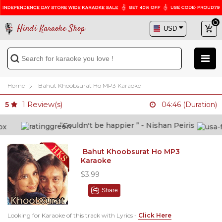
Hindi Karaoke Shop
Home
Bahut Khoobsurat Ho MP3 Karaoke
1
Review(s)
5
04:46 (Duration)
“Couldn't be happier ” - Nishan Peiris
Bahut Khoobsurat Ho MP3
Karaoke
$3.99
Share
Looking for Karaoke of this track with Lyrics -
Click Here