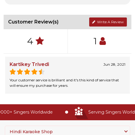
Customer Review(s)
Write A Review
4
1
Kartikey Trivedi
Jun 28, 2021
Your customer service is brilliant and it's this kind of service that
will ensure my purchase for years.
000+ Singers Worldwide
Serving Singers Worldw
Hindi Karaoke Shop