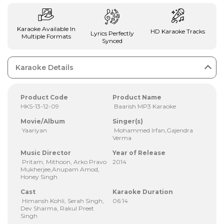
Karaoke Available In
HD Karaoke Tracks
Lyrics Perfectly
Multiple Formats
Synced
Karaoke Details
Product Code
Product Name
HKS-13-12-09
Baarish MP3 Karaoke
Movie/Album
Singer(s)
Yaariyan
Mohammed Irfan,Gajendra
Verma
Music Director
Year of Release
Pritam, Mithoon, Arko Pravo
2014
Mukherjee,Anupam Amod,
Honey Singh
Cast
Karaoke Duration
Himansh Kohli, Serah Singh,
06:14
Dev Sharma, Rakul Preet
Singh