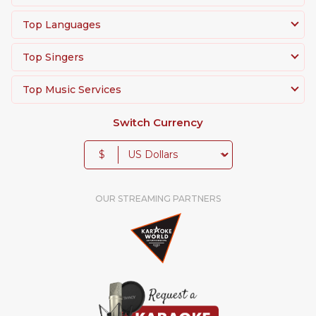
Top Languages
Top Singers
Top Music Services
Switch Currency
$
OUR STREAMING PARTNERS