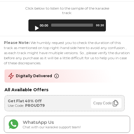
Click below to listen to the sample of the karaoke
track:
Audio
00:00
00:30
Player
Please Note:
We humbly request you to check the duration of this
track as mentioned on top right-hand side here to avoid any confusion ,
as each track might have multiple versions. So , please verify the duration
before any purchase as it will be a little difficult for us to help you in case
of these discrepancies.
Digitally Delivered
All Available Offers
Get Flat 40% Off
Copy Code
Use Code:
PROUD79
WhatsApp Us
Chat with our karaoke support team!