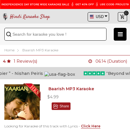
Hindi Karaoke Shop
Home
Baarish MP3 Karaoke
1
Review(s)
4
06:14 (Duration)
 ” - Nishan Peiris
“Beyond what i
Baarish MP3 Karaoke
$4.99
Share
Looking for Karaoke of this track with Lyrics -
Click Here