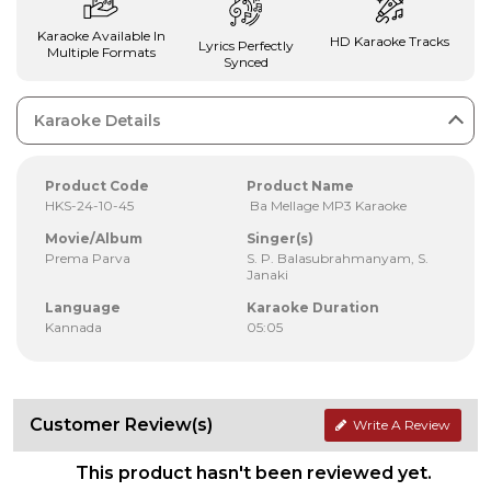
Karaoke Available In
HD Karaoke Tracks
Lyrics Perfectly
Multiple Formats
Synced
Karaoke Details
Product Code
Product Name
HKS-24-10-45
Ba Mellage MP3 Karaoke
Movie/Album
Singer(s)
Prema Parva
S. P. Balasubrahmanyam, S.
Janaki
Language
Karaoke Duration
Kannada
05:05
Customer Review(s)
Write A Review
This product hasn't been reviewed yet.