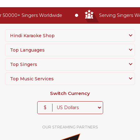
 50000+ Singers Worldwide
Serving Singers Wor
Hindi Karaoke Shop
Top Languages
Top Singers
Top Music Services
Switch Currency
$
OUR STREAMING PARTNERS