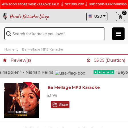
Hindi Karaoke Shop
Home
Ba Mellage MP3 Karaoke
Review(s)
05:05 (Duration)
appier ” - Nishan Peiris
“Beyond 
Ba Mellage MP3 Karaoke
$3.99
Share