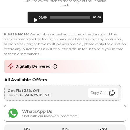
Click below to listen to the sample of the karaoke
track:
Audio
00:00
00:00
Player
Please Note:
We humbly request you to check the duration of this
track as mentioned on top right-hand side here to avoid any confusion ,
as each track might have multiple versions. So , please verify the duration
before any purchase as it will be a little difficult for us to help you in case
of these discrepancies.
Digitally Delivered
All Available Offers
Get Flat 35% Off
Copy Code
Use Code:
RAINYVIBES35
WhatsApp Us
Chat with our karaoke support team!