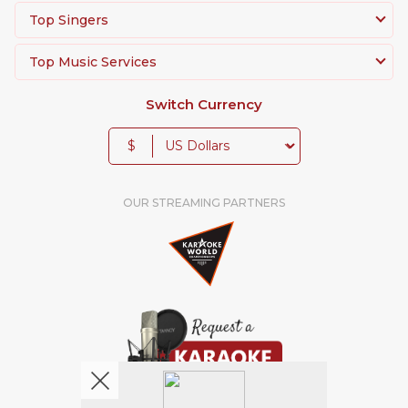
Top Singers
Top Music Services
Switch Currency
$
OUR STREAMING PARTNERS