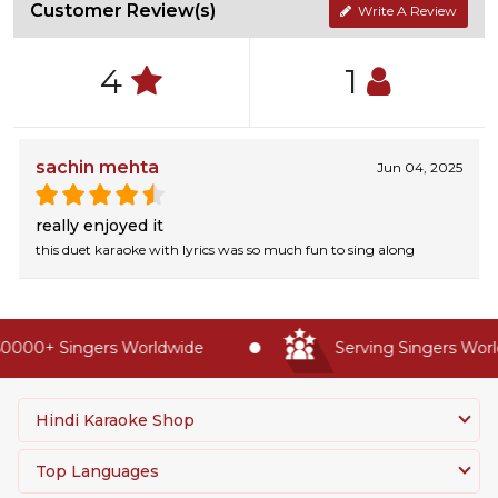
Customer Review(s)
Write A Review
4
1
sachin mehta
Jun 04, 2025
really enjoyed it
this duet karaoke with lyrics was so much fun to sing along
0000+ Singers Worldwide
Serving Singers World
Hindi Karaoke Shop
Top Languages