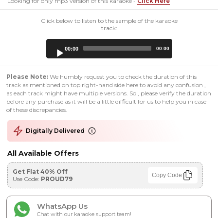
Looking for only mp3 version of this karaoke -
Click Here
Click below to listen to the sample of the karaoke
track:
Audio
00:00
00:00
Player
Please Note:
We humbly request you to check the duration of this
track as mentioned on top right-hand side here to avoid any confusion ,
as each track might have multiple versions. So , please verify the duration
before any purchase as it will be a little difficult for us to help you in case
of these discrepancies.
Digitally Delivered
All Available Offers
Get Flat 40% Off
Copy Code
Use Code:
PROUD79
WhatsApp Us
Chat with our karaoke support team!