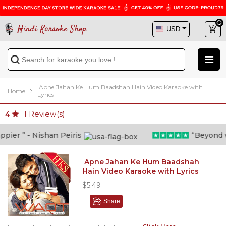
Hindi Karaoke Shop
Apne Jahan Ke Hum Baadshah Hain Video Karaoke with
Home
Lyrics
1
Review(s)
4
er ” - Nishan Peiris
“Beyond wha
Apne Jahan Ke Hum Baadshah
Hain Video Karaoke with Lyrics
$5.49
Share