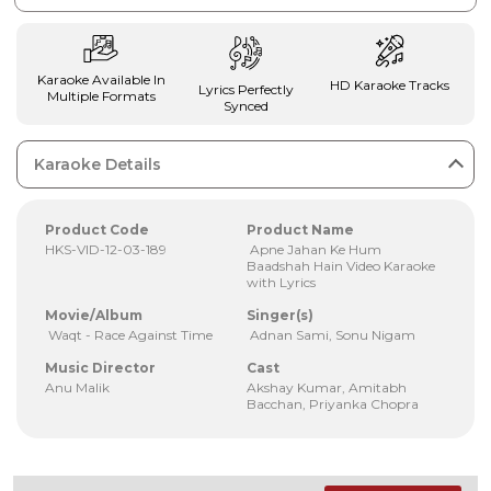
Karaoke Available In
HD Karaoke Tracks
Lyrics Perfectly
Multiple Formats
Synced
Karaoke Details
Product Code
Product Name
HKS-VID-12-03-189
Apne Jahan Ke Hum
Baadshah Hain Video Karaoke
with Lyrics
Movie/Album
Singer(s)
Waqt - Race Against Time
Adnan Sami, Sonu Nigam
Music Director
Cast
Anu Malik
Akshay Kumar, Amitabh
Bacchan, Priyanka Chopra