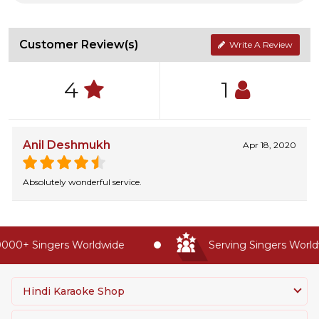
Customer Review(s)
Write A Review
4
1
Anil Deshmukh
Apr 18, 2020
Absolutely wonderful service.
000+ Singers Worldwide
Serving Singers Worldw
Hindi Karaoke Shop