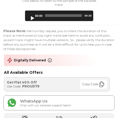
Click below to listen to the sample of the karaoke
track:
Audio
00:00
00:30
Player
Please Note:
We humbly request you to check the duration of this
track as mentioned on top right-hand side here to avoid any confusion ,
as each track might have multiple versions. So , please verify the duration
before any purchase as it will be a little difficult for us to help you in case
of these discrepancies.
Digitally Delivered
All Available Offers
Get Flat 40% Off
Copy Code
Use Code:
PROUD79
WhatsApp Us
Chat with our karaoke support team!