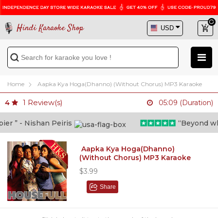
Hindi Karaoke Shop
Home
Aapka Kya Hoga(Dhanno) (Without Chorus) MP3 Karaoke
1
Review(s)
4
05:09 (Duration)
 ” - Nishan Peiris
“Beyond what i
Aapka Kya Hoga(Dhanno)
(Without Chorus) MP3 Karaoke
$3.99
Share