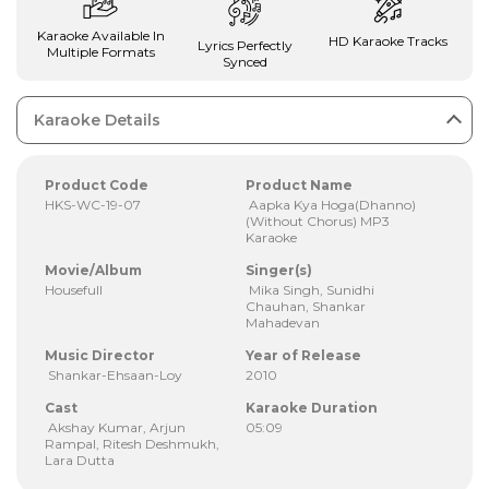
Karaoke Available In
HD Karaoke Tracks
Lyrics Perfectly
Multiple Formats
Synced
Karaoke Details
Product Code
Product Name
HKS-WC-19-07
Aapka Kya Hoga(Dhanno)
(Without Chorus) MP3
Karaoke
Movie/Album
Singer(s)
Housefull
Mika Singh, Sunidhi
Chauhan, Shankar
Mahadevan
Music Director
Year of Release
Shankar-Ehsaan-Loy
2010
Cast
Karaoke Duration
Akshay Kumar, Arjun
05:09
Rampal, Ritesh Deshmukh,
Lara Dutta