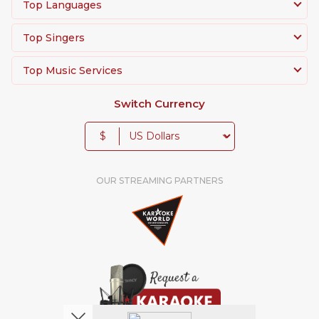
Top Languages
Top Singers
Top Music Services
Switch Currency
$
OUR STREAMING PARTNERS