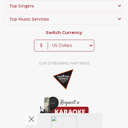
Top Singers
Top Music Services
Switch Currency
$
OUR STREAMING PARTNERS