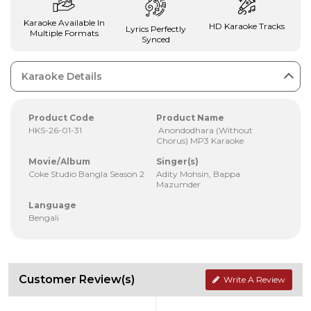
Karaoke Available In
HD Karaoke Tracks
Lyrics Perfectly
Multiple Formats
Synced
Karaoke Details
Product Code
Product Name
HKS-26-01-31
Anondodhara (Without
Chorus) MP3 Karaoke
Movie/Album
Singer(s)
Coke Studio Bangla Season 2
Adity Mohsin, Bappa
Mazumder
Language
Bengali
Customer Review(s)
Write A Review