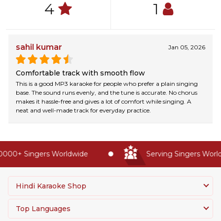
4
1
sahil kumar
Jan 05, 2026
Comfortable track with smooth flow
This is a good MP3 karaoke for people who prefer a plain singing
base. The sound runs evenly, and the tune is accurate. No chorus
makes it hassle-free and gives a lot of comfort while singing. A
neat and well-made track for everyday practice.
000+ Singers Worldwide
Serving Singers Worldw
Hindi Karaoke Shop
Top Languages