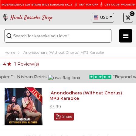
Hindi Karaoke Shop
Home
Anondodhara (Without Chorus) MP3 Karaoke
1
Review(s)
4
r ” - Nishan Peiris
“Beyond what 
Anondodhara (Without Chorus)
MP3 Karaoke
$3.99
Share