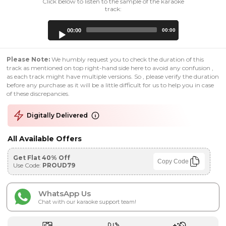
Click below to listen to the sample of the karaoke
track:
Audio
00:00
00:00
Player
Please Note:
We humbly request you to check the duration of this
track as mentioned on top right-hand side here to avoid any confusion ,
as each track might have multiple versions. So , please verify the duration
before any purchase as it will be a little difficult for us to help you in case
of these discrepancies.
Digitally Delivered
All Available Offers
Get Flat 40% Off
Copy Code
Use Code:
PROUD79
WhatsApp Us
Chat with our karaoke support team!