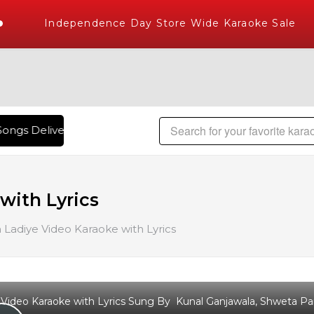
Independence Day Store Wide Karaoke Sale
ongs Delivered , The World's Largest Library of Hindi Karao
with Lyrics
Ladiye Video Karaoke with Lyrics
Video Karaoke with Lyrics Sung By Kunal Ganjawala, Shweta Pand