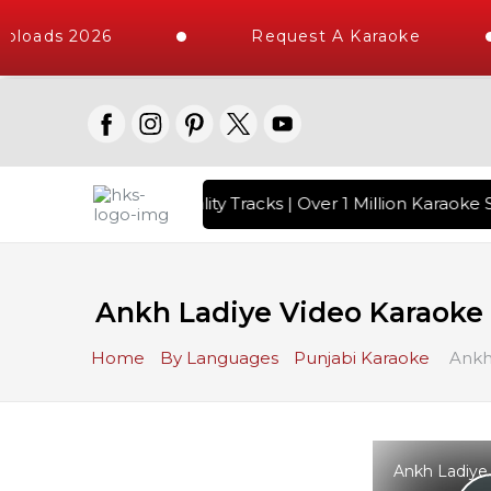
loads 2026
Request A Karaoke
 with 10000+ High Quality Tracks | Over 1 Million Karaoke S
Ankh Ladiye Video Karaoke 
Home
By Languages
Punjabi Karaoke
Ankh 
Ankh Ladiye 