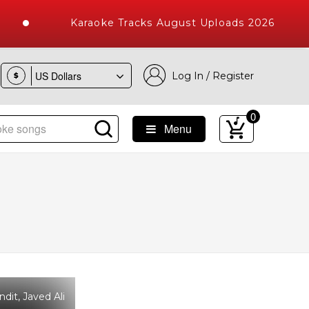
Karaoke Tracks August Uploads 2026
Log In / Register
$
0
Menu
ke Songs with 10000+ High Quality Tracks
it, Javed Ali