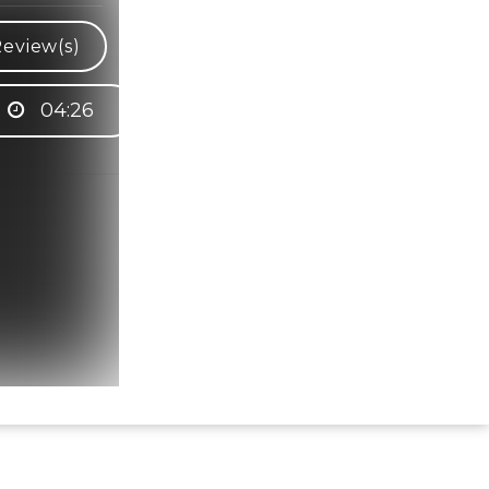
eview(s)
04:26
Hindi Karaoke Shop Team
👋
We are here to help. Chat with us on
WhatsApp for any queries.
Bhumika
Customer Support
Shweta
Customer Support