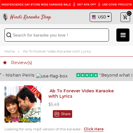
Hindi Karaoke Shop
Home
Ab To Forever Video Karaoke with Lyrics
Review(s)
 Nishan Peiris
“Beyond what i tho
Ab To Forever Video Karaoke
with Lyrics
$5.49
Share
Looking for only mp3 version of this karaoke -
Click Here