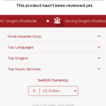
This product hasn't been reviewed yet.
+ Singers Worldwide
Serving Singers Worldwide
Hindi Karaoke Shop
Top Languages
Top Singers
Top Music Services
Switch Currency
$
OUR STREAMING PARTNERS