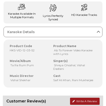
Karaoke Available In
HD Karaoke Tracks
Lyrics Perfectly
Multiple Formats
Synced
Karaoke Details
Product Code
Product Name
HKS-VID-12-03-52
Ab To Forever Video Karaoke
with Lyrics
Movie/Album
Singer(s)
Ta Ra Rum Pum
Shreya Ghoshal, Vishal
Dadlani
Music Director
Cast
Vishal Shekhar
Saif Ali Khan, Rani Mukherjee
Customer Review(s)
Write A Review