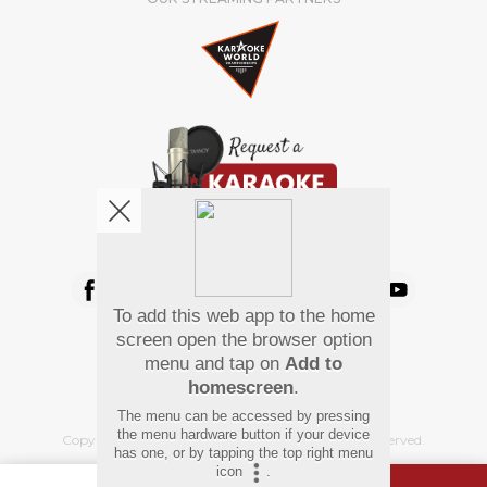
We're pretty social. Say hello !
To add this web app to the home
Pay Using
screen open the browser option
menu and tap on
Add to
homescreen
.
The menu can be accessed by pressing
the menu hardware button if your device
Copyright
©
2026 Hindi Karaoke Shop. All rights reserved.
has one, or by tapping the top right menu
icon
.