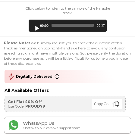
Click below to listen to the sample of the karaoke
track:
Audio
00:00
00:37
Player
Please Note:
We humbly request you to check the duration of this
track as mentioned on top right-hand side here to avoid any confusion ,
as each track might have multiple versions. So , please verify the duration
before any purchase as it will be a little difficult for us to help you in case
of these discrepancies.
Digitally Delivered
All Available Offers
Get Flat 40% Off
Copy Code
Use Code:
PROUD79
WhatsApp Us
Chat with our karaoke support team!