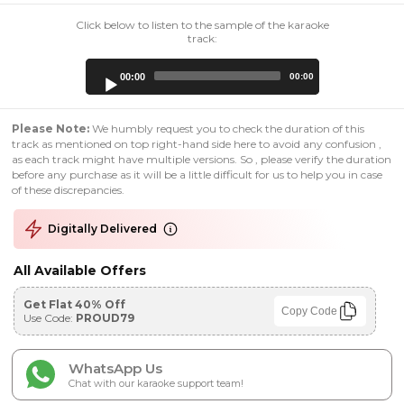
Click below to listen to the sample of the karaoke
track:
Audio
00:00
00:00
Player
Please Note:
We humbly request you to check the duration of this
track as mentioned on top right-hand side here to avoid any confusion ,
as each track might have multiple versions. So , please verify the duration
before any purchase as it will be a little difficult for us to help you in case
of these discrepancies.
Digitally Delivered
All Available Offers
Get Flat 40% Off
Copy Code
Use Code:
PROUD79
WhatsApp Us
Chat with our karaoke support team!