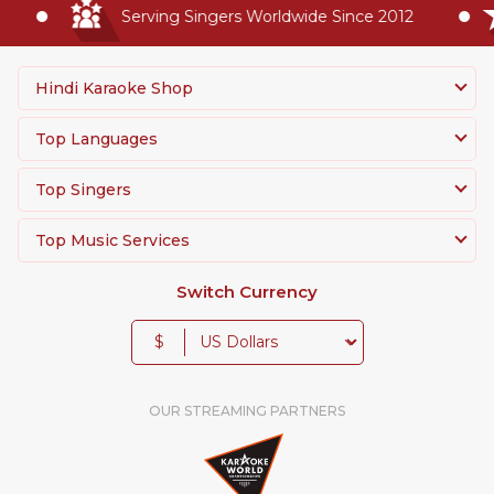
Serving Singers Worldwide Since 2012
Hindi Karaoke Shop
Top Languages
Top Singers
Top Music Services
Switch Currency
$
OUR STREAMING PARTNERS