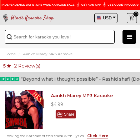
Hindi Karaoke Shop
Home
Aankh Marey MP3 Karaoke
2
Review(s)
5
“Beyond what i thought possible” - Rashid shafi (Doctor
Aankh Marey MP3 Karaoke
$4.99
Share
Looking for Karaoke of this track with Lyrics -
Click Here