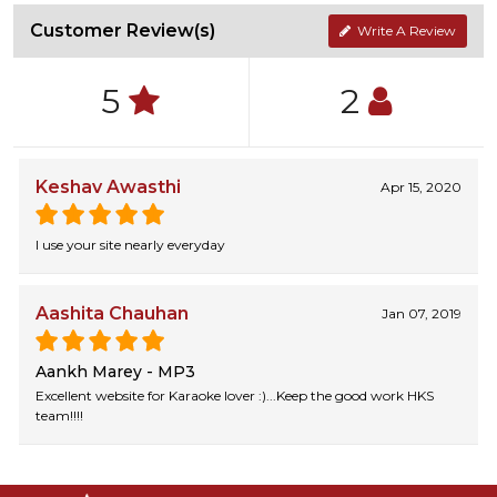
Customer Review(s)
Write A Review
5
2
Keshav Awasthi
Apr 15, 2020
I use your site nearly everyday
Aashita Chauhan
Jan 07, 2019
Aankh Marey - MP3
Excellent website for Karaoke lover :)...Keep the good work HKS
team!!!!