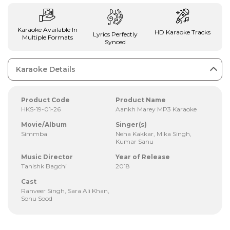
Karaoke Available In
HD Karaoke Tracks
Lyrics Perfectly
Multiple Formats
Synced
Karaoke Details
Product Code
Product Name
HKS-19-01-26
Aankh Marey MP3 Karaoke
Movie/Album
Singer(s)
Simmba
Neha Kakkar, Mika Singh,
Kumar Sanu
Music Director
Year of Release
Tanishk Bagchi
2018
Cast
Ranveer Singh, Sara Ali Khan,
Sonu Sood