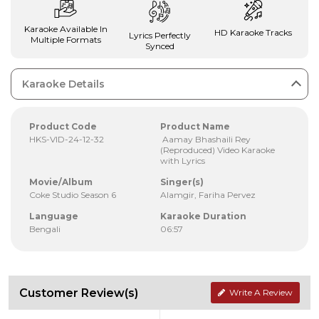
Karaoke Available In
HD Karaoke Tracks
Lyrics Perfectly
Multiple Formats
Synced
Karaoke Details
Product Code
Product Name
HKS-VID-24-12-32
Aamay Bhashaili Rey
(Reproduced) Video Karaoke
with Lyrics
Movie/Album
Singer(s)
Coke Studio Season 6
Alamgir, Fariha Pervez
Language
Karaoke Duration
Bengali
06:57
Customer Review(s)
Write A Review