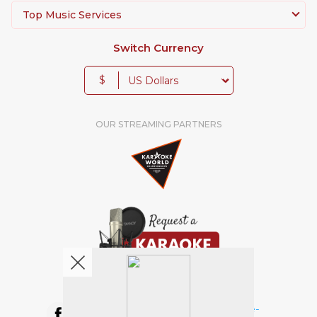
Top Music Services
Switch Currency
$
OUR STREAMING PARTNERS
We're pretty social. Say hello !