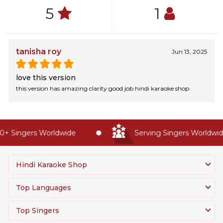
5
1
tanisha roy
Jun 13, 2025
love this version
this version has amazing clarity good job hindi karaoke shop
+ Singers Worldwide
Serving Singers Worldwide
Hindi Karaoke Shop
Top Languages
Top Singers