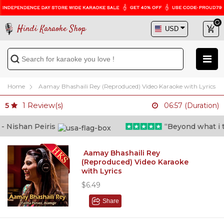
Hindi Karaoke Shop
Home
Aamay Bhashaili Rey (Reproduced) Video Karaoke with Lyrics
1
Review(s)
5
06:57 (Duration)
Nishan Peiris
“Beyond what i thou
Aamay Bhashaili Rey
(Reproduced) Video Karaoke
with Lyrics
$6.49
Share