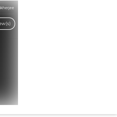
kherjee
ew(s)
Hindi Karaoke Shop Team
👋
We are here to help. Chat with us on
WhatsApp for any queries.