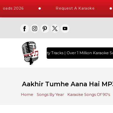
loads 2026
Request A Karaoke
with 10000+ High Quality Tracks | Over 1 Million Karaoke So
Aakhir Tumhe Aana Hai MP
Home
Songs By Year
Karaoke Songs Of 90's