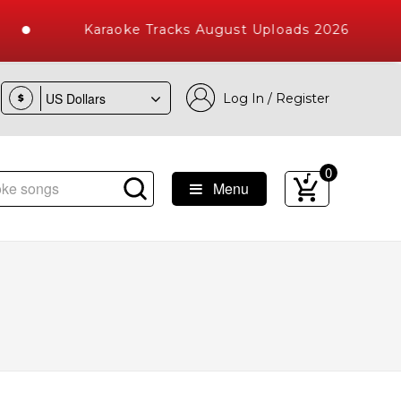
Karaoke Tracks August Uploads 2026
Log In / Register
$
0
Menu
e Songs with 10000+ High Quality Tracks