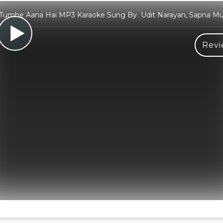
 Tumhe Aana Hai MP3 Karaoke Sung By Udit Narayan, Sapna Mu
Revi