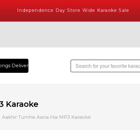
Independence Day Store Wide Karaoke Sale
ngs Delivered , The World's Largest Library of Hindi Karaok
3 Karaoke
Aakhir Tumhe Aana Hai MP3 Karaoke