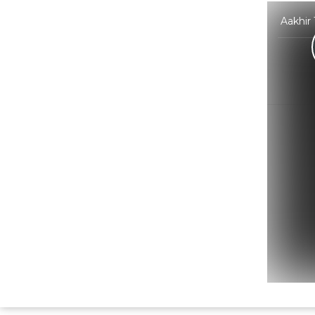
Aakhir