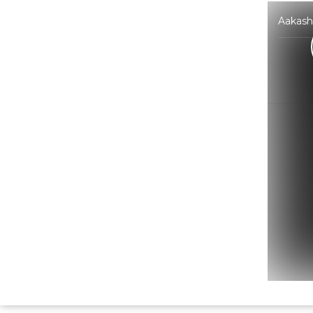
Aakash