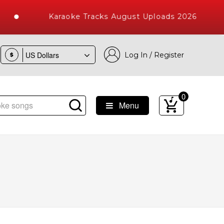
Karaoke Tracks August Uploads 2026
Log In / Register
$
0
Menu
e Songs with 10000+ High Quality Tracks