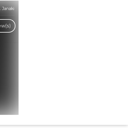
 Janaki
ew(s)
Hindi Karaoke Shop Team
👋
We are here to help. Chat with us on
WhatsApp for any queries.