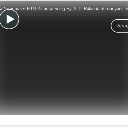
a Neenadare MP3 Karaoke Sung By S. P. Balasubrahmanyam, S.
Revi