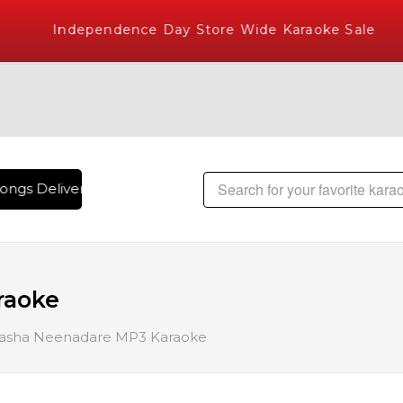
Independence Day Store Wide Karaoke Sale
ngs Delivered , The World's Largest Library of Hindi Karaok
raoke
asha Neenadare MP3 Karaoke