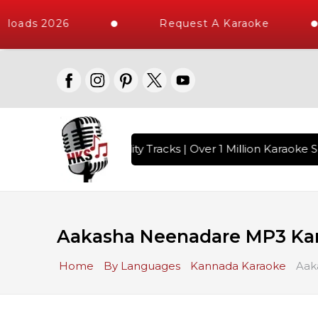
loads 2026
Request A Karaoke
 with 10000+ High Quality Tracks | Over 1 Million Karaoke So
Aakasha Neenadare MP3 Ka
Home
By Languages
Kannada Karaoke
Aak