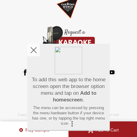
We're pretty social. Say hello !
To add this web app to the home
Pay Using
screen open the browser option
menu and tap on
Add to
homescreen
.
The menu can be accessed by pressing
the menu hardware button if your device
Copyright
©
2026 Hindi Karaoke Shop. All rights reserved.
has one, or by tapping the top right menu
icon
.
Play Sample
Add To Cart