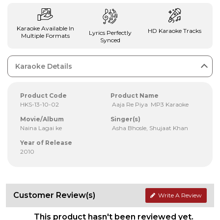
Karaoke Available In
HD Karaoke Tracks
Lyrics Perfectly
Multiple Formats
Synced
Karaoke Details
Product Code
Product Name
HKS-13-10-02
Aaja Re Piya MP3 Karaoke
Movie/Album
Singer(s)
Naina Lagai ke
Asha Bhosle, Shujaat Khan
Year of Release
2010
Customer Review(s)
Write A Review
This product hasn't been reviewed yet.