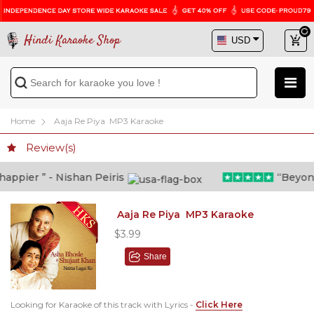
Hindi Karaoke Shop
Home
Aaja Re Piya MP3 Karaoke
Review(s)
ppier ” - Nishan Peiris
“Beyond w
Aaja Re Piya MP3 Karaoke
$3.99
Share
Looking for Karaoke of this track with Lyrics -
Click Here