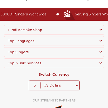
50000+ Singers Worldwide
Serving Singers Worl
Hindi Karaoke Shop
Top Languages
Top Singers
Top Music Services
Switch Currency
$
OUR STREAMING PARTNERS