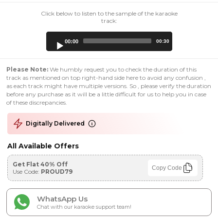
Click below to listen to the sample of the karaoke
track:
Audio
00:00
00:30
Player
Please Note:
We humbly request you to check the duration of this
track as mentioned on top right-hand side here to avoid any confusion ,
as each track might have multiple versions. So , please verify the duration
before any purchase as it will be a little difficult for us to help you in case
of these discrepancies.
Digitally Delivered
All Available Offers
Get Flat 40% Off
Copy Code
Use Code:
PROUD79
WhatsApp Us
Chat with our karaoke support team!