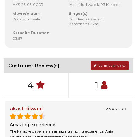
HKS-25-05-0007
Aaja Murliwale MP3 Karaoke
Movie/Album
Singer(s)
Aaja Murliwale
Sundeep Gosswami,
Kanchhan Srivas
Karaoke Duration
03:57
Customer Review(s)
Write A Review
4
1
akash tilwani
Sep 06, 2025
Amazing experience
The karaoke gave me an amazing singing experience. Aaja
Murliwale sounded professional and smooth.