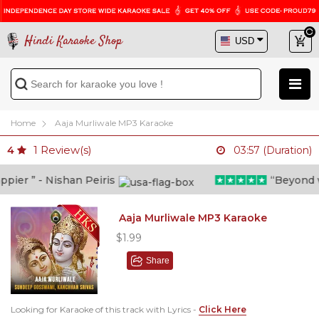
Hindi Karaoke Shop
Home
Aaja Murliwale MP3 Karaoke
1
Review(s)
4
03:57 (Duration)
er ” - Nishan Peiris
“Beyond wha
Aaja Murliwale MP3 Karaoke
$1.99
Share
Looking for Karaoke of this track with Lyrics -
Click Here