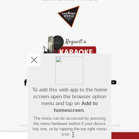
We're pretty social. Say hello !
To add this web app to the home
Pay Using
screen open the browser option
menu and tap on
Add to
homescreen
.
The menu can be accessed by pressing
the menu hardware button if your device
Copyright
©
2026 Hindi Karaoke Shop. All rights reserved.
has one, or by tapping the top right menu
icon
.