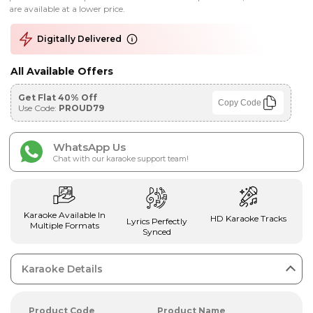
are available at a lower price.
Digitally Delivered
All Available Offers
Get Flat 40% Off
Copy Code
Use Code:
PROUD79
WhatsApp Us
Chat with our karaoke support team!
Karaoke Available In
HD Karaoke Tracks
Lyrics Perfectly
Multiple Formats
Synced
Karaoke Details
Product Code
Product Name