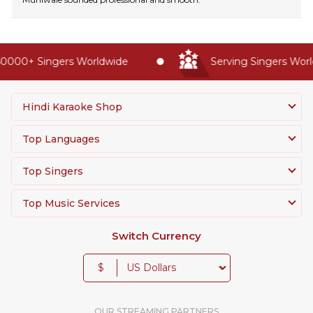
0000+ Singers Worldwide
Serving Singers World
Hindi Karaoke Shop
Top Languages
Top Singers
Top Music Services
Switch Currency
$
OUR STREAMING PARTNERS