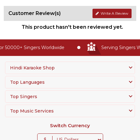
Customer Review(s)
Write A Review
This product hasn't been reviewed yet.
r 50000+ Singers Worldwide
Serving Singers Wo
Hindi Karaoke Shop
Top Languages
Top Singers
Top Music Services
Switch Currency
$