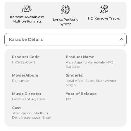
Karaoke Available In
HD Karaoke Tracks
Lyrics Perfectly
Multiple Formats
Synced
Karaoke Details
Product Code
Product Name
HKS-22-08-11
Aaja Aaja Tu Aanewale MP3
Karaoke
Movie/Album
Singer(s)
Rajkumar
Iqbal Afzai, Sabri, Sukhwinder
Singh
Music Director
Year of Release
Laxmikant-Pyarelal
1981
Cast
Anil Kapoor,Madhuri
Dixit,Naseeruddin Shah