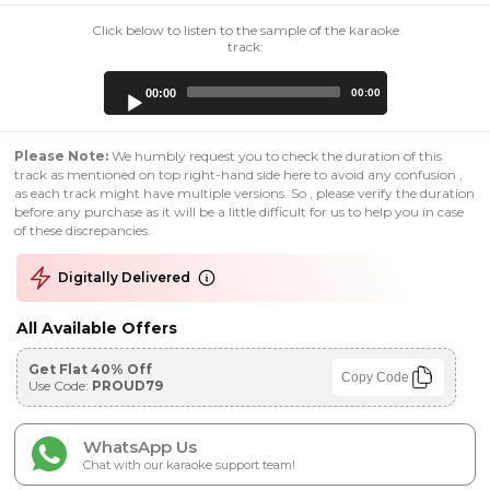
Click below to listen to the sample of the karaoke
track:
Audio
00:00
00:00
Player
Please Note:
We humbly request you to check the duration of this
track as mentioned on top right-hand side here to avoid any confusion ,
as each track might have multiple versions. So , please verify the duration
before any purchase as it will be a little difficult for us to help you in case
of these discrepancies.
Digitally Delivered
All Available Offers
Get Flat 40% Off
Copy Code
Use Code:
PROUD79
WhatsApp Us
Chat with our karaoke support team!