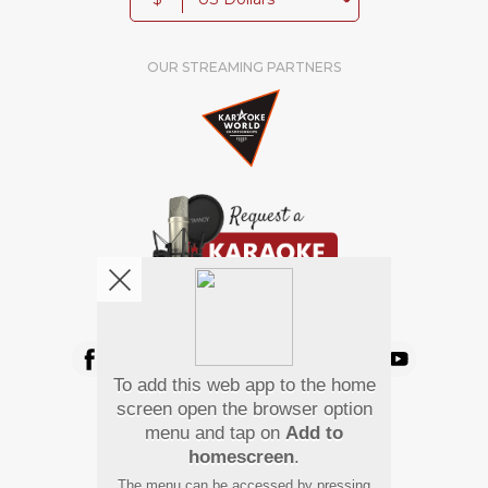
OUR STREAMING PARTNERS
We're pretty social. Say hello !
To add this web app to the home
Pay Using
screen open the browser option
menu and tap on
Add to
homescreen
.
The menu can be accessed by pressing