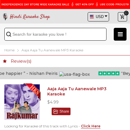
Hindi Karaoke Shop
Home
Aaja Aaja Tu Aanewale MP3 Karaoke
Review(s)
 happier ” - Nishan Peiris
“Beyon
Aaja Aaja Tu Aanewale MP3
Karaoke
$4.99
Share
Looking for Karaoke of this track with Lyrics -
Click Here