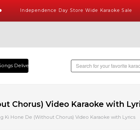
Independence Day Store Wide Karaoke Sale
ongs Delivered , The World's Largest Library of Hindi Karao
ut Chorus) Video Karaoke with Lyr
g Ki Hone De (Without Chorus) Video Karaoke with Lyrics