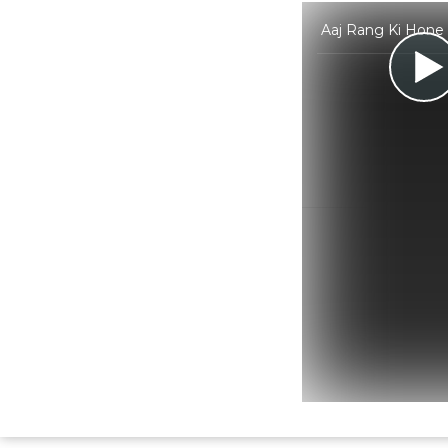
Aaj Rang Ki Hone 