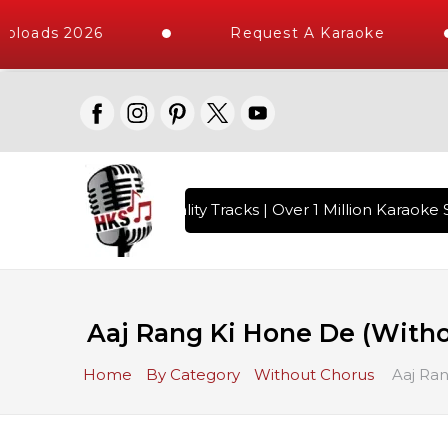
ploads 2026
Request A Karaoke
 with 10000+ High Quality Tracks | Over 1 Million Karaoke S
Aaj Rang Ki Hone De (Witho
Home
By Category
Without Chorus
Aaj Ran