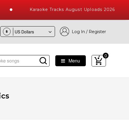
Karaoke Tracks August Uploads 2026
Log In / Register
$
0
Menu
ke Songs with 10000+ High Quality Tracks
ics