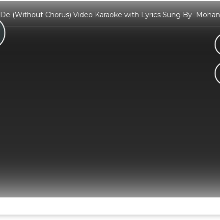
De (Without Chorus) Video Karaoke with Lyrics Sung By Mohan