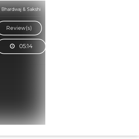
 Bhardwaj & Sakshi
Review(s)
05:14
Hindi Karaoke Shop Team
👋
We are here to help. Chat with us on
WhatsApp for any queries.
Bhumika
Customer Support