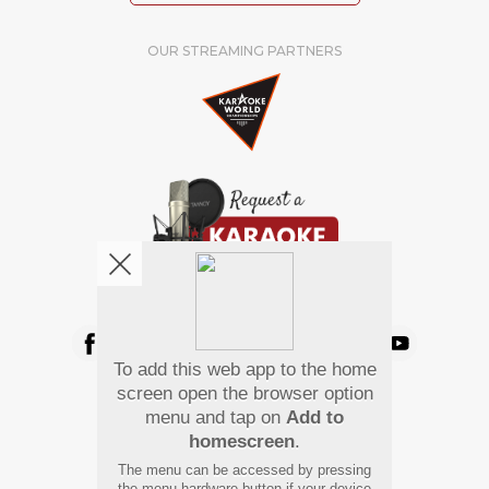
OUR STREAMING PARTNERS
We're pretty social. Say hello !
To add this web app to the home
Pay Using
screen open the browser option
menu and tap on
Add to
homescreen
.
The menu can be accessed by pressing
the menu hardware button if your device