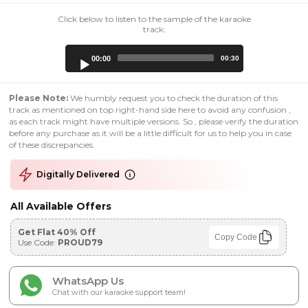
Click below to listen to the sample of the karaoke
track:
Audio
00:00
00:30
Player
Please Note:
We humbly request you to check the duration of this
track as mentioned on top right-hand side here to avoid any confusion ,
as each track might have multiple versions. So , please verify the duration
before any purchase as it will be a little difficult for us to help you in case
of these discrepancies.
Digitally Delivered
All Available Offers
Get Flat 40% Off
Copy Code
Use Code:
PROUD79
WhatsApp Us
Chat with our karaoke support team!