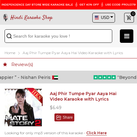
0
Hindi Karaoke Shop
Home
Aaj Phir Tumpe Pyar Aaya Hai Video Karaoke with Lyrics
Review(s)
ier ” - Nishan Peiris
“Beyond wha
Aaj Phir Tumpe Pyar Aaya Hai
Video Karaoke with Lyrics
$6.49
Share
Looking for only mp3 version of this karaoke -
Click Here