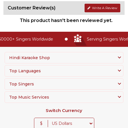
Customer Review(s)
Write A Review
This product hasn't been reviewed yet.
0000+ Singers Worldwide
Serving Singers World
Hindi Karaoke Shop
Top Languages
Top Singers
Top Music Services
Switch Currency
$