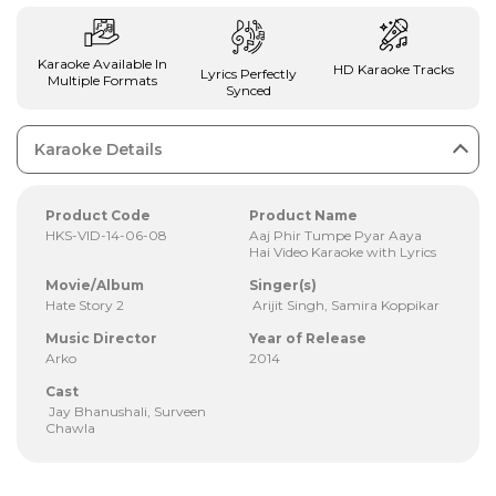
Karaoke Available In
HD Karaoke Tracks
Lyrics Perfectly
Multiple Formats
Synced
Karaoke Details
Product Code
Product Name
HKS-VID-14-06-08
Aaj Phir Tumpe Pyar Aaya
Hai Video Karaoke with Lyrics
Movie/Album
Singer(s)
Hate Story 2
Arijit Singh, Samira Koppikar
Music Director
Year of Release
Arko
2014
Cast
Jay Bhanushali, Surveen
Chawla