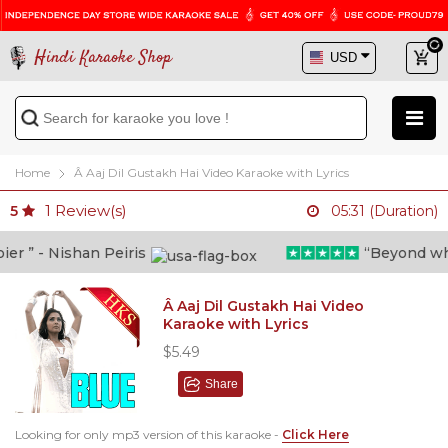
Hindi Karaoke Shop
Home
Â Aaj Dil Gustakh Hai Video Karaoke with Lyrics
1
Review(s)
5
05:31 (Duration)
 ” - Nishan Peiris
“Beyond what i
Â Aaj Dil Gustakh Hai Video
Karaoke with Lyrics
$5.49
Share
Looking for only mp3 version of this karaoke -
Click Here