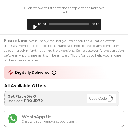
Click below to listen to the sample of the karaoke
track:
Audio
00:00
00:00
Player
Please Note:
We humbly request you to check the duration of this
track as mentioned on top right-hand side here to avoid any confusion ,
as each track might have multiple versions. So , please verify the duration
before any purchase as it will be a little difficult for us to help you in case
of these discrepancies.
Digitally Delivered
All Available Offers
Get Flat 40% Off
Copy Code
Use Code:
PROUD79
WhatsApp Us
Chat with our karaoke support team!