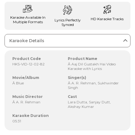
Karaoke Available In
HD Karaoke Tracks
Lyrics Perfectly
Multiple Formats
Synced
Karaoke Details
Product Code
Product Name
HKS-VID-12-02-82
Â Aaj Dil Gustakh Hai Video
Karaoke with Lyrics
Movie/Album
Singer(s)
Â Blue
Â A. R. Rehman, Sukhwinder
Singh
Music Director
Cast
Â A. R. Rehman
Lara Dutta, Sanjay Dutt,
Akshay Kumar
Karaoke Duration
05:31