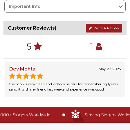
Important Info
Customer Review(s)
Write A Review
5
1
Dev Mehta
May 27, 2025
the mp3 is very clean and video is helpful for remembering lyrics i
sang it with my friend last weekend experience was good
000+ Singers Worldwide
Serving Singers Worldwi