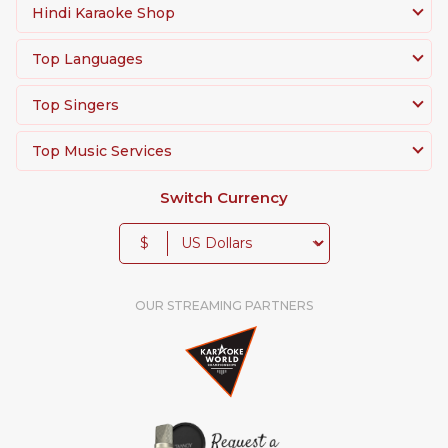
Hindi Karaoke Shop
Top Languages
Top Singers
Top Music Services
Switch Currency
$
OUR STREAMING PARTNERS