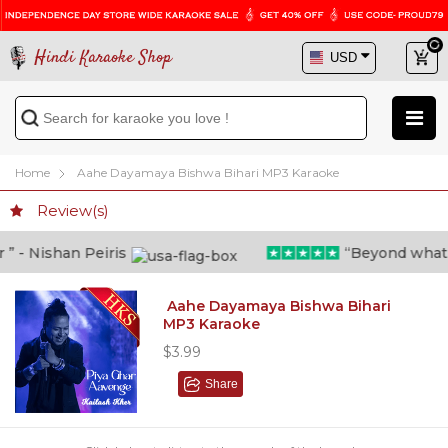
Hindi Karaoke Shop
Home
Aahe Dayamaya Bishwa Bihari MP3 Karaoke
Review(s)
- Nishan Peiris
“Beyond what i t
Aahe Dayamaya Bishwa Bihari
MP3 Karaoke
$3.99
Share