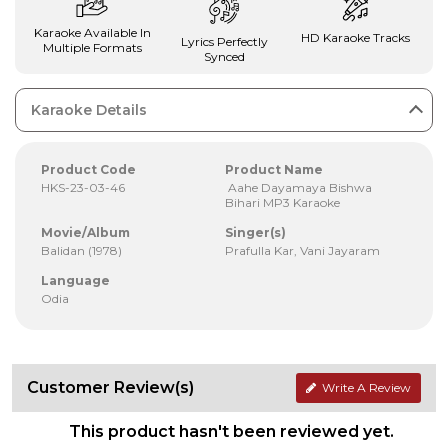
Karaoke Available In
HD Karaoke Tracks
Lyrics Perfectly
Multiple Formats
Synced
Karaoke Details
Product Code
Product Name
HKS-23-03-46
Aahe Dayamaya Bishwa
Bihari MP3 Karaoke
Movie/Album
Singer(s)
Balidan (1978)
Prafulla Kar, Vani Jayaram
Language
Odia
Customer Review(s)
Write A Review
This product hasn't been reviewed yet.