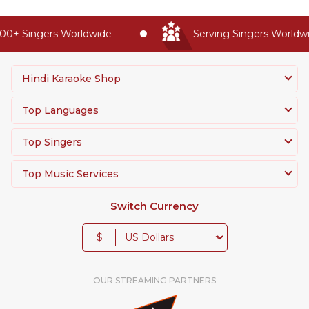
0+ Singers Worldwide
Serving Singers Worldwid
Hindi Karaoke Shop
Top Languages
Top Singers
Top Music Services
Switch Currency
$
OUR STREAMING PARTNERS