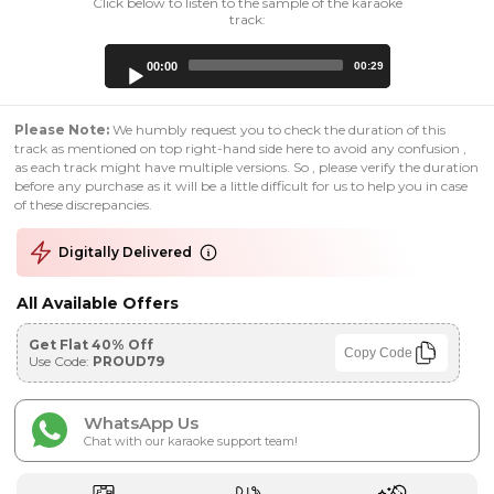
Click below to listen to the sample of the karaoke
track:
Audio
00:00
00:29
Player
Please Note:
We humbly request you to check the duration of this
track as mentioned on top right-hand side here to avoid any confusion ,
as each track might have multiple versions. So , please verify the duration
before any purchase as it will be a little difficult for us to help you in case
of these discrepancies.
Digitally Delivered
All Available Offers
Get Flat 40% Off
Copy Code
Use Code:
PROUD79
WhatsApp Us
Chat with our karaoke support team!