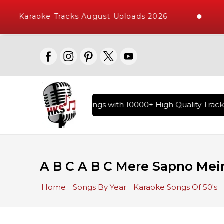
Karaoke Tracks August Uploads 2026
ary of Hindi Karaoke Songs with 10000+ High Quality Tracks 
A B C A B C Mere Sapno Mei
Home
Songs By Year
Karaoke Songs Of 50's