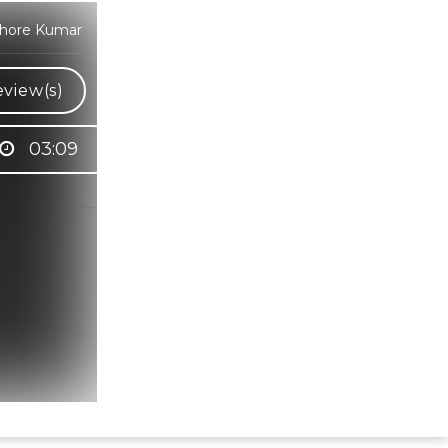
shore Kumar
view(s)
03:09
Hindi Karaoke Shop Team
👋
We are here to help. Chat with us on
WhatsApp for any queries.