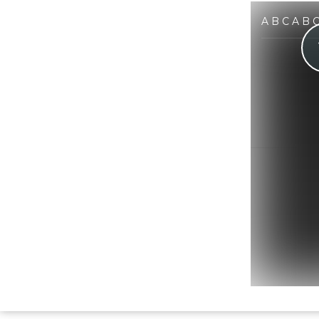
A B C A B 