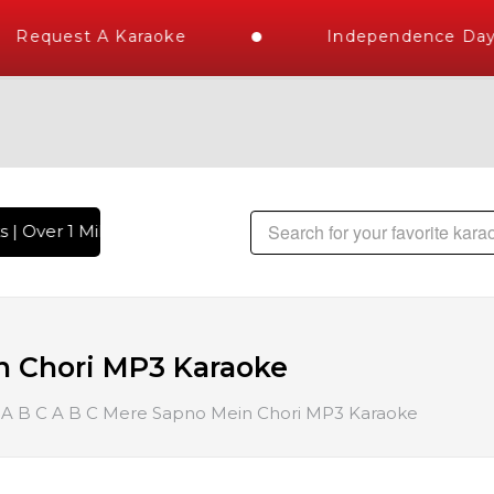
Request A Karaoke
Independence Day S
| Over 1 Million Karaoke Songs Delivered , The World's Larg
n Chori MP3 Karaoke
A B C A B C Mere Sapno Mein Chori MP3 Karaoke