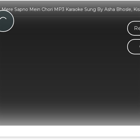
C Mere Sapno Mein Chori MP3 Karaoke Sung By Asha Bhosle, Ki
Re