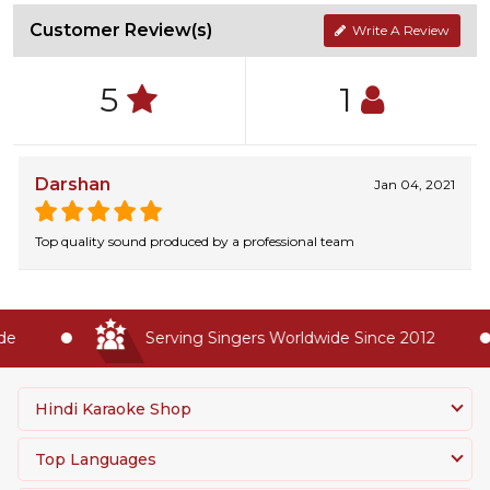
Customer Review(s)
Write A Review
5
1
Darshan
Jan 04, 2021
Top quality sound produced by a professional team
e
Serving Singers Worldwide Since 2012
Hindi Karaoke Shop
Top Languages