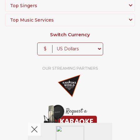
Top Singers
Top Music Services
Switch Currency
$
OUR STREAMING PARTNERS