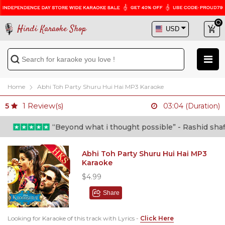
Hindi Karaoke Shop
Home
Abhi Toh Party Shuru Hui Hai MP3 Karaoke
1
Review(s)
5
03:04 (Duration)
“Beyond what i thought possible” - Rashid shafi (
Abhi Toh Party Shuru Hui Hai MP3
Karaoke
$4.99
Share
Looking for Karaoke of this track with Lyrics -
Click Here