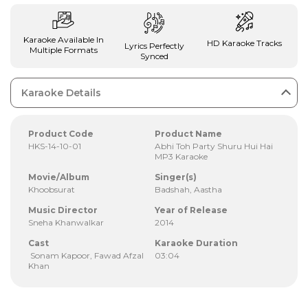
Karaoke Available In
HD Karaoke Tracks
Lyrics Perfectly
Multiple Formats
Synced
Karaoke Details
Product Code
Product Name
HKS-14-10-01
Abhi Toh Party Shuru Hui Hai
MP3 Karaoke
Movie/Album
Singer(s)
Khoobsurat
Badshah, Aastha
Music Director
Year of Release
Sneha Khanwalkar
2014
Cast
Karaoke Duration
Sonam Kapoor, Fawad Afzal
03:04
Khan