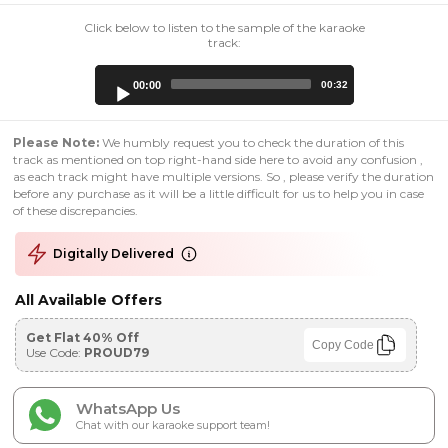
Click below to listen to the sample of the karaoke
track:
Audio
00:00
00:32
Player
Please Note:
We humbly request you to check the duration of this
track as mentioned on top right-hand side here to avoid any confusion ,
as each track might have multiple versions. So , please verify the duration
before any purchase as it will be a little difficult for us to help you in case
of these discrepancies.
Digitally Delivered
All Available Offers
Get Flat 40% Off
Copy Code
Use Code:
PROUD79
WhatsApp Us
Chat with our karaoke support team!