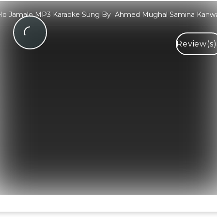
Ho Jamalo MP3 Karaoke Sung By Ahmed Mughal Samina Kanwa
Review(s)