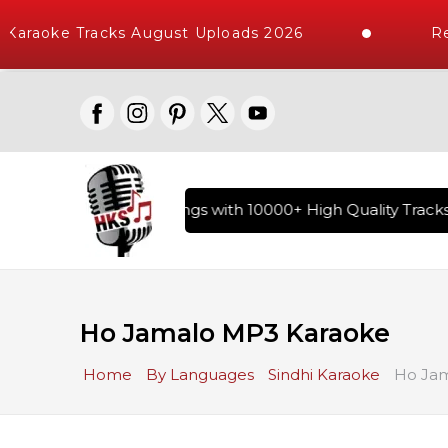
Karaoke Tracks August Uploads 2026
Req
ary of Hindi Karaoke Songs with 10000+ High Quality Tracks |
Ho Jamalo MP3 Karaoke
Home
By Languages
Sindhi Karaoke
Ho Jam