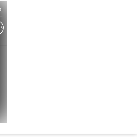
l
3
Hindi Karaoke Shop Team
👋
We are here to help. Chat with us on
WhatsApp for any queries.