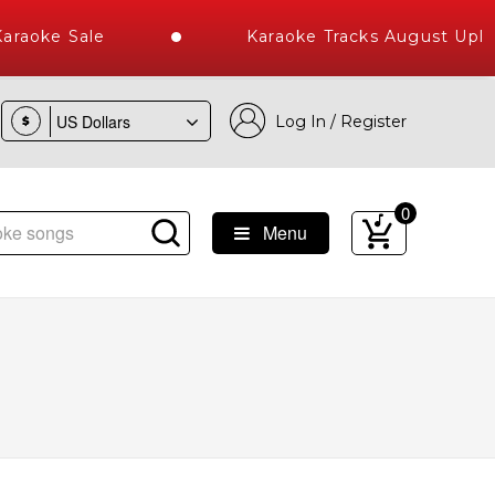
raoke Sale
Karaoke Tracks August Uploa
Log In / Register
$
0
Menu
st Library of Hindi Karaoke Songs with 10000+ High Quality 