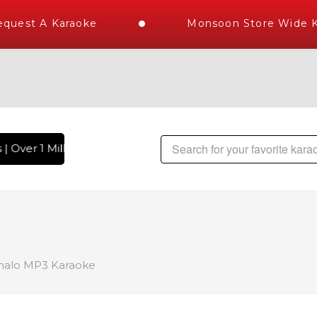
uest A Karaoke
Monsoon Store Wide Ka
 Over 1 Million Karaoke Songs Delivered , The World's Large
alo MP3 Karaoke