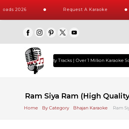
loads 2026
Request A Karaoke
with 10000+ High Quality Tracks | Over 1 Million Karaoke So
Ram Siya Ram (High Quality)
Home
By Category
Bhajan Karaoke
Ram Siy