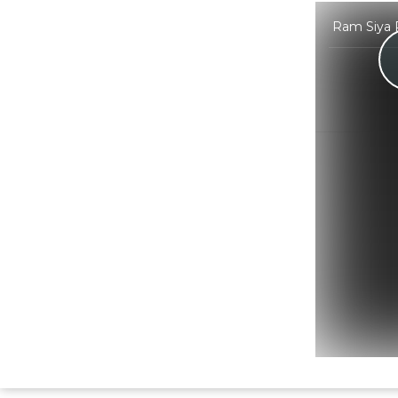
Ram Siya R