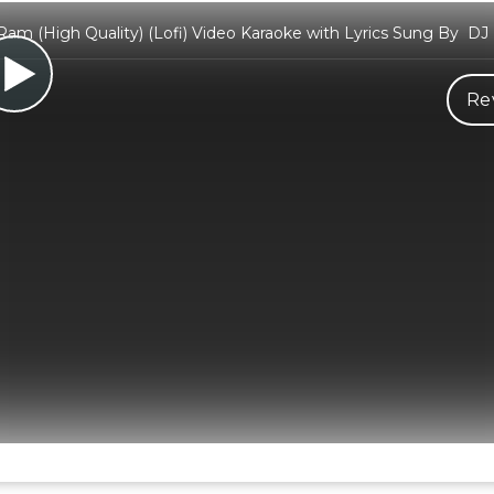
am (High Quality) (Lofi) Video Karaoke with Lyrics Sung By DJ
Re