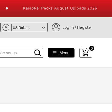
Karaoke Tracks August Uploads 2026
Log In / Register
$
0
Menu
e Songs with 10000+ High Quality Tracks