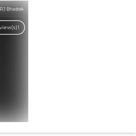
 RJ Bhadrak
view(s)
1
Hindi Karaoke Shop Team
👋
We are here to help. Chat with us on
WhatsApp for any queries.