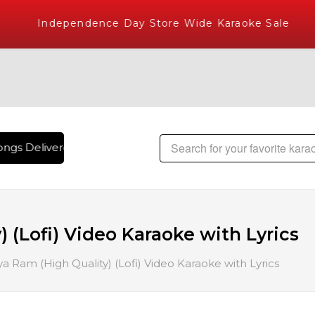
Independence Day Store Wide Karaoke Sale
ngs Delivered , The World's Largest Library of Hindi Karaok
 (Lofi) Video Karaoke with Lyrics
a Ram (High Quality) (Lofi) Video Karaoke with Lyrics