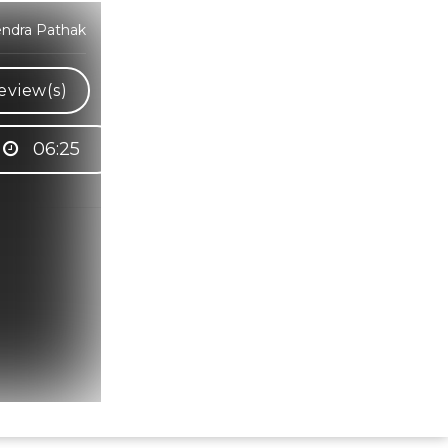
endra Pathak
eview(s)
06:25
Hindi Karaoke Shop Team
👋
We are here to help. Chat with us on
WhatsApp for any queries.