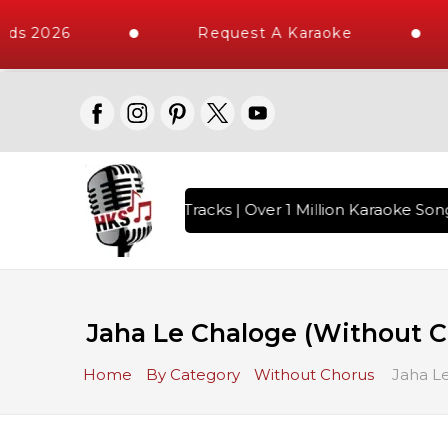
ds 2026
Request A Karaoke
th 10000+ High Quality Tracks | Over 1 Million Karaoke Songs
Jaha Le Chaloge (Without Ch
Home
By Category
Without Chorus
Jaha Le