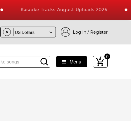
Karaoke Tracks August Uploads 2026
Log In / Register
$
0
Menu
ongs with 10000+ High Quality Tracks