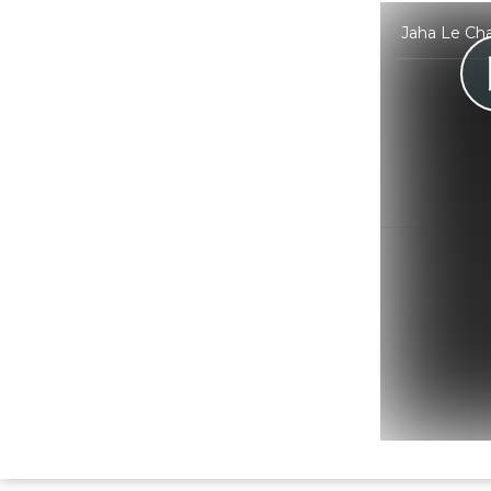
Jaha Le Cha