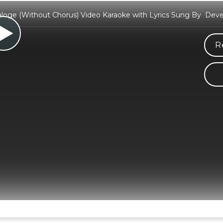
loge (Without Chorus) Video Karaoke with Lyrics Sung By Dev
R