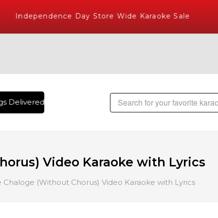
Independence Day Store Wide Karaoke Sale
 Delivered , The World's Largest Library of Hindi Karaoke S
orus) Video Karaoke with Lyrics
 Chaloge (Without Chorus) Video Karaoke with Lyrics