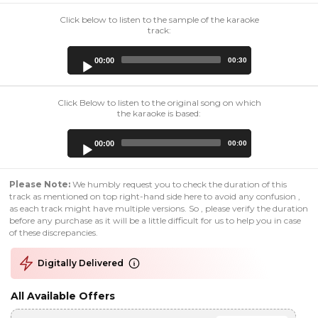
Click below to listen to the sample of the karaoke
track:
Audio
00:00
00:30
Player
Click Below to listen to the original song on which
the karaoke is based:
Audio
00:00
00:00
Player
Please Note:
We humbly request you to check the duration of this
track as mentioned on top right-hand side here to avoid any confusion ,
as each track might have multiple versions. So , please verify the duration
before any purchase as it will be a little difficult for us to help you in case
of these discrepancies.
Digitally Delivered
All Available Offers