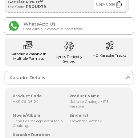
Get Flat 40% Off
Copy Code
Use Code:
PROUD79
WhatsApp Us
Chat with our karaoke support team!
Karaoke Available In
HD Karaoke Tracks
Lyrics Perfectly
Multiple Formats
Synced
Karaoke Details
Product Code
Product Name
HKS-26-06-24
Jaha Le Chaloge MP3
Karaoke
Movie/Album
Singer(s)
Jaha Le Chaloge Wahi Main
Devendra Pathak
Chalunga
Karaoke Duration