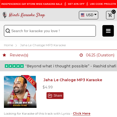
Hindi Karaoke Shop
Home
Jaha Le Chaloge MP3 Karaoke
Review(s)
06:25 (Duration)
“Beyond what i thought possible” - Rashid shafi (Do
Jaha Le Chaloge MP3 Karaoke
$4.99
Share
Looking for Karaoke of this track with Lyrics -
Click Here