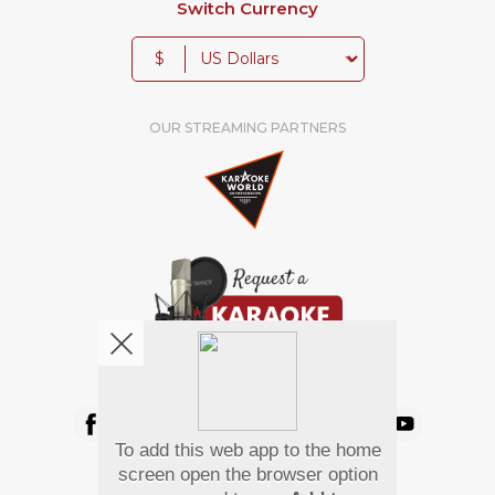
Switch Currency
$
OUR STREAMING PARTNERS
We're pretty social. Say hello !
To add this web app to the home
Pay Using
screen open the browser option