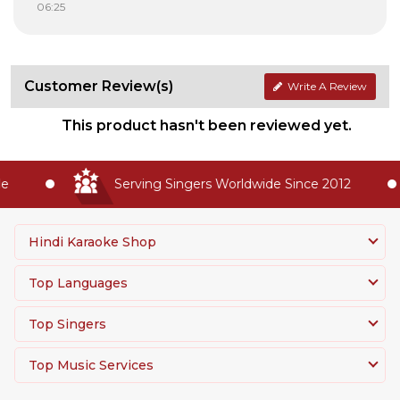
06:25
Customer Review(s)
Write A Review
This product hasn't been reviewed yet.
Serving Singers Worldwide Since 2012
Hindi Karaoke Shop
Top Languages
Top Singers
Top Music Services