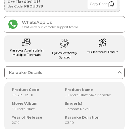
Get Flat 40% Off
Copy Code
Use Code:
PROUD79
WhatsApp Us
Chat with our karaoke support team!
Karaoke Available In
HD Karaoke Tracks
Lyrics Perfectly
Multiple Formats
Synced
Karaoke Details
Product Code
Product Name
HKS-19-09-11
Dil Mera Blast MP3 Karaoke
Movie/Album
Singer(s)
Dil Mera Blast
Darshan Raval
Year of Release
Karaoke Duration
2019
03:10