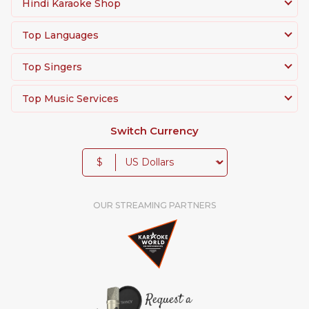
Hindi Karaoke Shop
Top Languages
Top Singers
Top Music Services
Switch Currency
$
OUR STREAMING PARTNERS