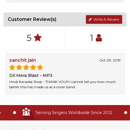
Customer Review(s)
Write A Review
5
1
sanchit jain
Oct 09, 2019
Dil Mera Blast - MP3
Hindi Karaoke Shop - THANK YOU!!! I cannot tell you how much
better this has made us as a cover band...
Serving Singers Worldwide Since 2012