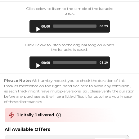
Click below to listen to the sample of the karaoke
track:
Audio
00:00
00:29
Player
Click Below to listen to the original song on which
the karaoke is based:
Audio
00:00
03:10
Player
Please Note:
We humbly request you to check the duration of this
track as mentioned on top right-hand side here to avoid any confusion ,
as each track might have multiple versions. So , please verify the duration
before any purchase as it will be a little difficult for us to help you in case
of these discrepancies.
Digitally Delivered
All Available Offers