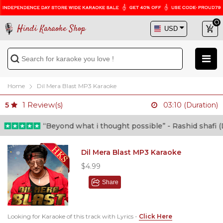
Hindi Karaoke Shop
Home
Dil Mera Blast MP3 Karaoke
1
Review(s)
5
03:10 (Duration)
“Beyond what i thought possible” - Rashid shafi (Do
Dil Mera Blast MP3 Karaoke
$4.99
Share
Looking for Karaoke of this track with Lyrics -
Click Here