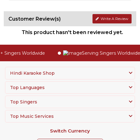
Customer Review(s)
Write A Review
This product hasn't been reviewed yet.
 Singers Worldwide
Serving Singers Worldwide 
Hindi Karaoke Shop
Top Languages
Top Singers
Top Music Services
Switch Currency