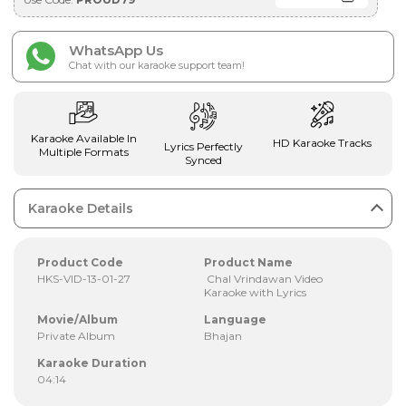
WhatsApp Us
Chat with our karaoke support team!
Karaoke Available In
HD Karaoke Tracks
Lyrics Perfectly
Multiple Formats
Synced
Karaoke Details
Product Code
Product Name
HKS-VID-13-01-27
Chal Vrindawan Video
Karaoke with Lyrics
Movie/Album
Language
Private Album
Bhajan
Karaoke Duration
04:14