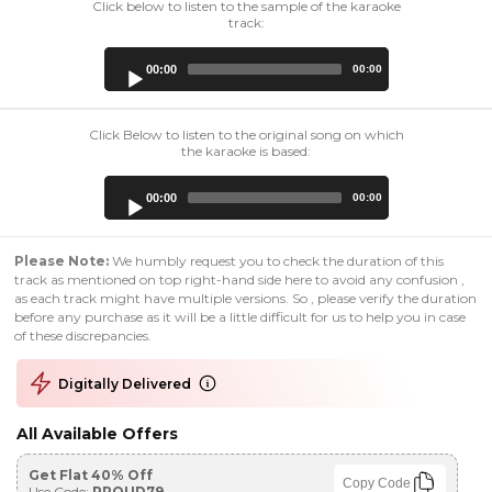
Click below to listen to the sample of the karaoke
track:
Audio
00:00
00:00
Player
Click Below to listen to the original song on which
the karaoke is based:
Audio
00:00
00:00
Player
Please Note:
We humbly request you to check the duration of this
track as mentioned on top right-hand side here to avoid any confusion ,
as each track might have multiple versions. So , please verify the duration
before any purchase as it will be a little difficult for us to help you in case
of these discrepancies.
Digitally Delivered
All Available Offers
Get Flat 40% Off
Copy Code
Use Code:
PROUD79