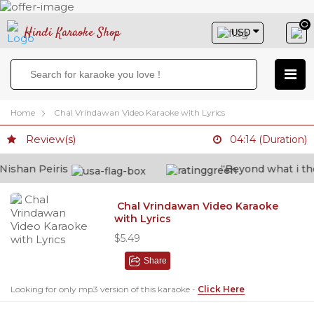
Hindi Karaoke Shop
Home
Chal Vrindawan Video Karaoke with Lyrics
Review(s)
04:14 (Duration)
shan Peiris
“Beyond what i thoug
Chal Vrindawan Video Karaoke
with Lyrics
$5.49
Share
Looking for only mp3 version of this karaoke -
Click Here