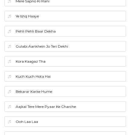
Mere Sapno Ki Rani
Ye Ishq Haaye
Pehli Pehli Baar Dekha
Gulabi Aankhein Jo Teri Dekhi
Kora Kaagaz Tha
Kuch Kuch Hota Hai
Bekarar Karke Hume
Aajkal Tere Mere Pyaar Ke Charche
Ooh Laa Laa