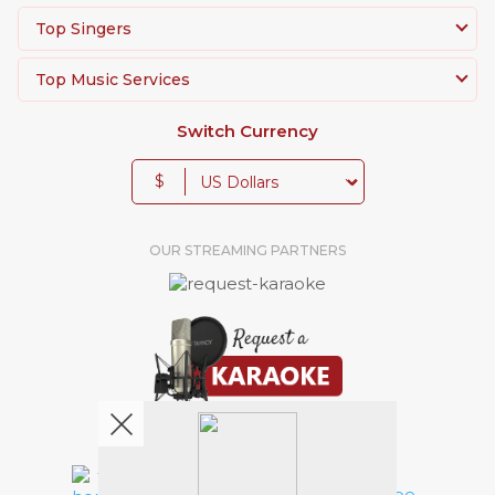
Top Singers
Top Music Services
Switch Currency
$
OUR STREAMING PARTNERS
We're pretty social. Say hello !