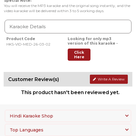
Special Note:
You will receive the MP3 karaoke and the original song instantly, and the
video karaoke will be delivered within 3 to 5 working days.
Karaoke Details
Product Code
Looking for only mp3
version of this karaoke -
HKS-VID-MED-26-03-02
Click
Here
Customer Review(s)
Write A Review
This product hasn't been reviewed yet.
Hindi Karaoke Shop
Top Languages