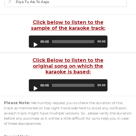
Piya Tu Ab To Aaja
Click below to listen to the
sample of the karaoke track:
Audio
00:00
00:00
Player
Click Below to listen to the
original song on which the
karaoke is based:
Audio
00:00
00:00
Player
Please Note:
We humbly request you to check the duration of this
track as mentioned on top right-hand side here to avoid any confusion ,
as each track might have multiple versions. So , please verify the duration
before any purchase as it will be a little difficult for us to help you in case
of these discrepancies.