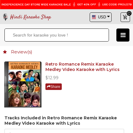
Hindi Karaoke Shop
Review(s)
Retro Romance Remix Karaoke
Medley Video Karaoke with Lyrics
$12.99
Share
Tracks Included in Retro Romance Remix Karaoke
Medley Video Karaoke with Lyrics