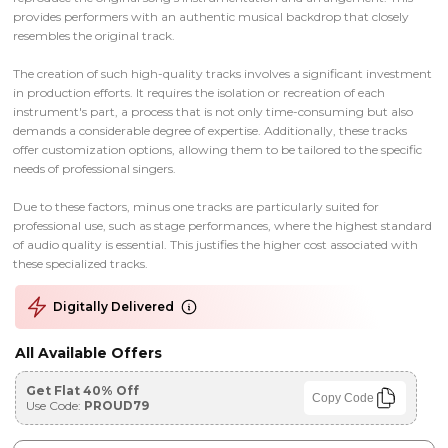
provides performers with an authentic musical backdrop that closely
resembles the original track.
The creation of such high-quality tracks involves a significant investment
in production efforts. It requires the isolation or recreation of each
instrument's part, a process that is not only time-consuming but also
demands a considerable degree of expertise. Additionally, these tracks
offer customization options, allowing them to be tailored to the specific
needs of professional singers.
Due to these factors, minus one tracks are particularly suited for
professional use, such as stage performances, where the highest standard
of audio quality is essential. This justifies the higher cost associated with
these specialized tracks.
Digitally Delivered
All Available Offers
Get Flat 40% Off
Copy Code
Use Code:
PROUD79