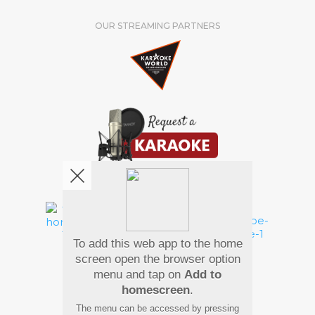
OUR STREAMING PARTNERS
We're pretty social. Say hello !
To add this web app to the home
Pay Using
screen open the browser option
menu and tap on
Add to
homescreen
.
The menu can be accessed by pressing