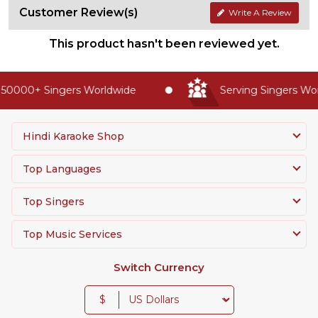
Customer Review(s)
Write A Review
This product hasn't been reviewed yet.
50000+ Singers Worldwide
Serving Singers Worl
Hindi Karaoke Shop
Top Languages
Top Singers
Top Music Services
Switch Currency
$