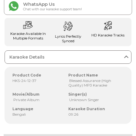
WhatsApp Us
Chat with our karaoke support team!
Karaoke Available In
HD Karaoke Tracks
Lyrics Perfectly
Multiple Formats
Synced
Karaoke Details
Product Code
Product Name
HKS-24-12-37
Blessed Assurance (High
Quality) MP3 Karaoke
Movie/Album
Singer(s)
Private Album
Unknown Singer
Language
Karaoke Duration
Bengali
09:26