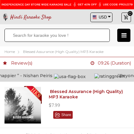
Hindi Karaoke Shop
Home
Blessed Assurance (High Quality) MP3 Karaoke
Review(s)
09:26 (Duration)
pier ” - Nishan Peiris
“Beyond wh
Blessed Assurance (High Quality)
MP3 Karaoke
$7.99
Share