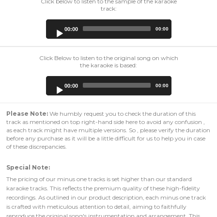
Click below to listen to the sample of the karaoke
track:
Audio
00:00
00:00
Player
Click Below to listen to the original song on which
the karaoke is based:
Audio
00:00
00:00
Player
Please Note:
We humbly request you to check the duration of this
track as mentioned on top right-hand side here to avoid any confusion ,
as each track might have multiple versions. So , please verify the duration
before any purchase as it will be a little difficult for us to help you in case
of these discrepancies.
Special Note:
The pricing of our minus one tracks is set higher than our standard
karaoke tracks. This reflects the premium quality of these high-fidelity
recordings. As outlined in our product description, each minus one track
is crafted with meticulous attention to detail, aiming to faithfully
reproduce the original song's instrumentation and arrangement. This