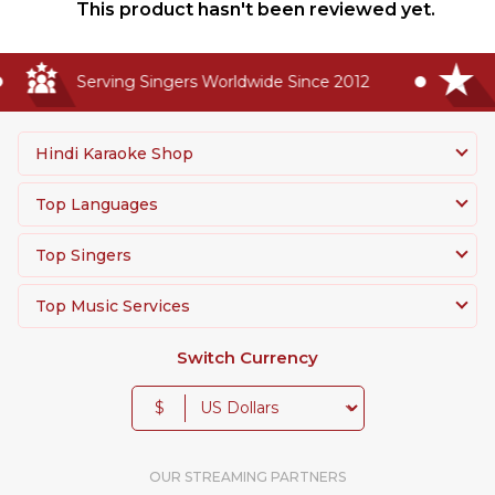
This product hasn't been reviewed yet.
Serving Singers Worldwide Since 2012
H
Hindi Karaoke Shop
Top Languages
Top Singers
Top Music Services
Switch Currency
$
OUR STREAMING PARTNERS