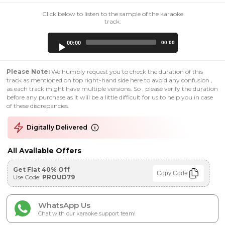
Click below to listen to the sample of the karaoke
track:
Audio
00:00
00:00
Player
Please Note:
We humbly request you to check the duration of this
track as mentioned on top right-hand side here to avoid any confusion ,
as each track might have multiple versions. So , please verify the duration
before any purchase as it will be a little difficult for us to help you in case
of these discrepancies.
Digitally Delivered
All Available Offers
Get Flat 40% Off
Copy Code
Use Code:
PROUD79
WhatsApp Us
Chat with our karaoke support team!