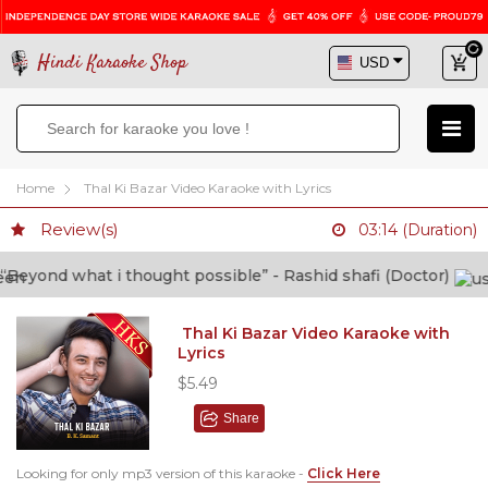
Hindi Karaoke Shop
Home
Thal Ki Bazar Video Karaoke with Lyrics
Review(s)
03:14 (Duration)
eyond what i thought possible” - Rashid shafi (Doctor)
Thal Ki Bazar Video Karaoke with
Lyrics
$5.49
Share
Looking for only mp3 version of this karaoke -
Click Here