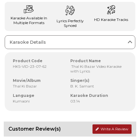
Karaoke Available In
HD Karaoke Tracks
Lyrics Perfectly
Multiple Formats
Synced
Karaoke Details
Product Code
Product Name
HKS-VID-23-07-62
Thal Ki Bazar Video Karaoke
with Lyrics
Movie/Album
Singer(s)
Thal Ki Bazar
B. K. Samant
Language
Karaoke Duration
Kumaoni
03:14
Customer Review(s)
Write A Review