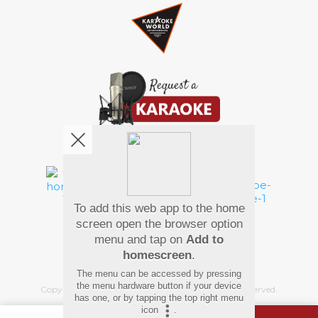
We're pretty social. Say hello !
To add this web app to the home
Pay Using
screen open the browser option
menu and tap on
Add to
homescreen
.
The menu can be accessed by pressing
the menu hardware button if your device
Copyright
©
2026 Hindi Karaoke Shop. All rights reserved.
has one, or by tapping the top right menu
icon
.