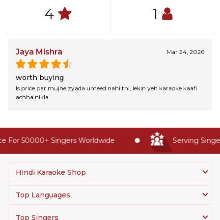
4
1
Jaya Mishra
Mar 24, 2026
worth buying
Is price par mujhe zyada umeed nahi thi, lekin yeh karaoke kaafi
achha nikla.
e For 50000+ Singers Worldwide
Serving Singer
Hindi Karaoke Shop
Top Languages
Top Singers