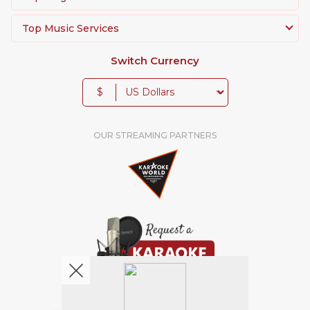
Top Music Services
Switch Currency
$
OUR STREAMING PARTNERS
We're pretty social. Say hello !