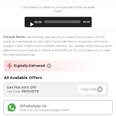
Click below to listen to the sample of the karaoke
track:
Audio
00:00
00:00
Player
Please Note:
We humbly request you to check the duration of this
track as mentioned on top right-hand side here to avoid any confusion ,
as each track might have multiple versions. So , please verify the duration
before any purchase as it will be a little difficult for us to help you in case
of these discrepancies.
Digitally Delivered
All Available Offers
Get Flat 40% Off
Copy Code
Use Code:
PROUD79
WhatsApp Us
Chat with our karaoke support team!