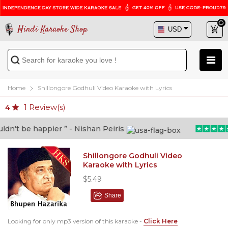
Hindi Karaoke Shop
Home
Shillongore Godhuli Video Karaoke with Lyrics
1
Review(s)
4
n't be happier ” - Nishan Peiris
Shillongore Godhuli Video
Karaoke with Lyrics
$5.49
Share
Looking for only mp3 version of this karaoke -
Click Here