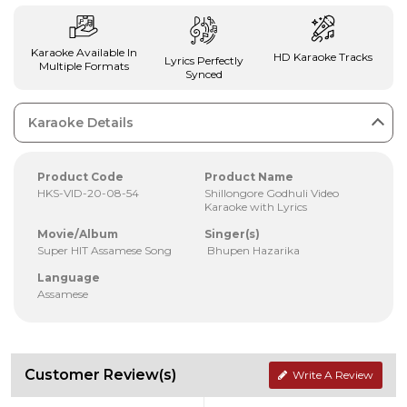
Karaoke Available In
HD Karaoke Tracks
Lyrics Perfectly
Multiple Formats
Synced
Karaoke Details
Product Code
Product Name
HKS-VID-20-08-54
Shillongore Godhuli Video
Karaoke with Lyrics
Movie/Album
Singer(s)
Super HIT Assamese Song
Bhupen Hazarika
Language
Assamese
Customer Review(s)
Write A Review