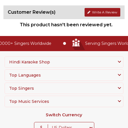
Customer Review(s)
Write A Review
This product hasn't been reviewed yet.
0000+ Singers Worldwide
Serving Singers Worldw
Hindi Karaoke Shop
Top Languages
Top Singers
Top Music Services
Switch Currency
$