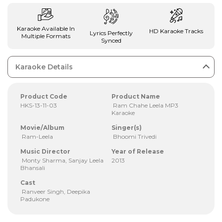
Karaoke Available In
HD Karaoke Tracks
Lyrics Perfectly
Multiple Formats
Synced
Karaoke Details
Product Code
Product Name
HKS-13-11-03
Ram Chahe Leela MP3
Karaoke
Movie/Album
Singer(s)
Ram-Leela
Bhoomi Trivedi
Music Director
Year of Release
Monty Sharma, Sanjay Leela
2013
Bhansali
Cast
Ranveer Singh, Deepika
Padukone