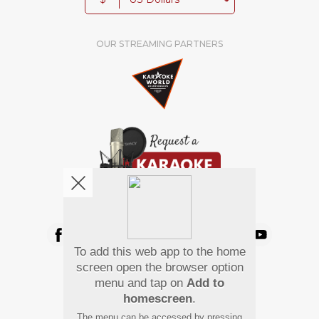
OUR STREAMING PARTNERS
We're pretty social. Say hello !
To add this web app to the home
Pay Using
screen open the browser option
menu and tap on
Add to
homescreen
.
The menu can be accessed by pressing