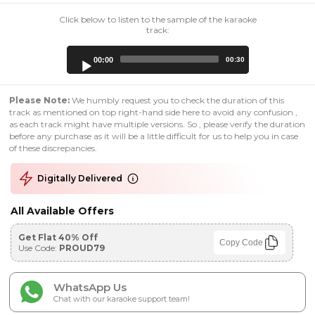
Click below to listen to the sample of the karaoke
track:
Audio
00:00
00:30
Player
Please Note:
We humbly request you to check the duration of this
track as mentioned on top right-hand side here to avoid any confusion ,
as each track might have multiple versions. So , please verify the duration
before any purchase as it will be a little difficult for us to help you in case
of these discrepancies.
Digitally Delivered
All Available Offers
Get Flat 40% Off
Copy Code
Use Code:
PROUD79
WhatsApp Us
Chat with our karaoke support team!