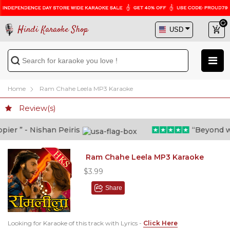
Hindi Karaoke Shop
Home
Ram Chahe Leela MP3 Karaoke
Review(s)
er ” - Nishan Peiris
“Beyond what
Ram Chahe Leela MP3 Karaoke
$3.99
Share
Looking for Karaoke of this track with Lyrics -
Click Here