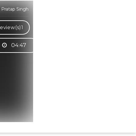
 Pratap Singh
eview(s)
1
04:47
Hindi Karaoke Shop Team
👋
We are here to help. Chat with us on
WhatsApp for any queries.
Bhumika
Customer Support
Shweta
Customer Support