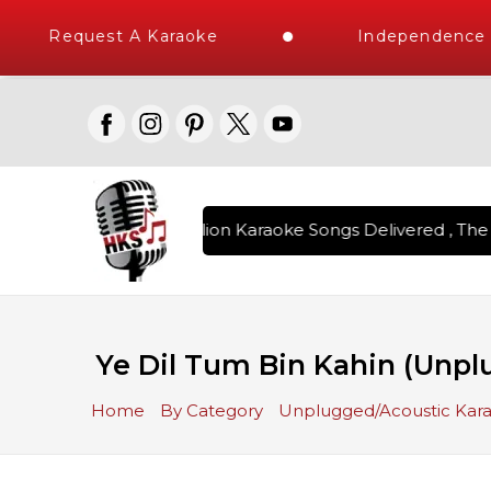
Request A Karaoke
Independence D
Over 1 Million Karaoke Songs Delivered , The W
Ye Dil Tum Bin Kahin (Unpl
Home
By Category
Unplugged/Acoustic Kar