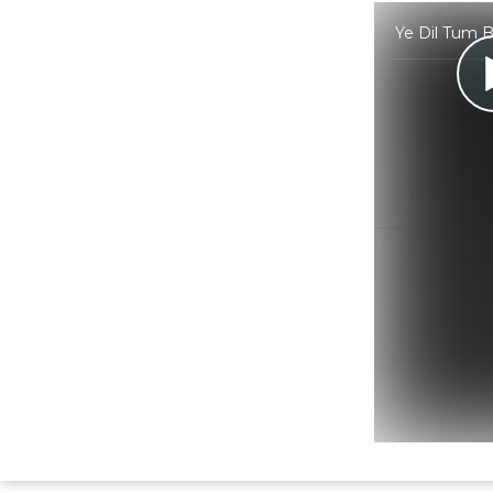
Ye Dil Tum B