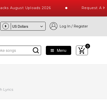
acks August Uploads 2026
Request A Kar
Log In / Register
$
0
Menu
igh Quality Tracks | Over 1 Million Karaoke Songs Delivered
 Lyrics