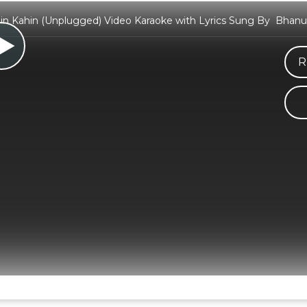
in Kahin (Unplugged) Video Karaoke with Lyrics Sung By Bhanu
R