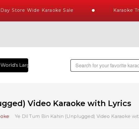
ay Store Wide Karaoke Sale
Karaoke Tr
orld's Largest Library of Hindi Karaoke Songs with 10000+ H
ugged) Video Karaoke with Lyrics
aoke
Ye Dil Tum Bin Kahin (Unplugged) Video Karaoke with