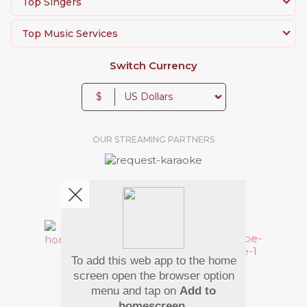
Top Singers
Top Music Services
Switch Currency
$
OUR STREAMING PARTNERS
We're pretty social. Say hello !
To add this web app to the home
Pay Using
screen open the browser option
menu and tap on
Add to
homescreen
.