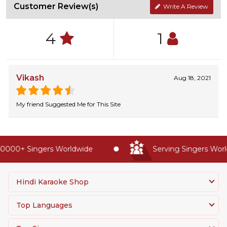
Customer Review(s)
Write A Review
4
1
Vikash
Aug 18, 2021
My friend Suggested Me for This Site
0000+ Singers Worldwide
Serving Singers World
Hindi Karaoke Shop
Top Languages