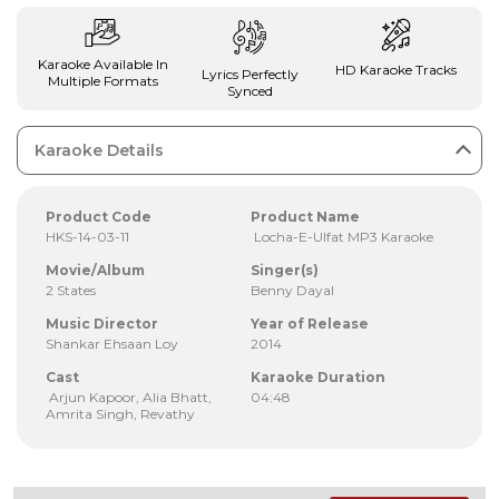
Karaoke Available In
HD Karaoke Tracks
Lyrics Perfectly
Multiple Formats
Synced
Karaoke Details
Product Code
Product Name
HKS-14-03-11
Locha-E-Ulfat MP3 Karaoke
Movie/Album
Singer(s)
2 States
Benny Dayal
Music Director
Year of Release
Shankar Ehsaan Loy
2014
Cast
Karaoke Duration
Arjun Kapoor, Alia Bhatt,
04:48
Amrita Singh, Revathy