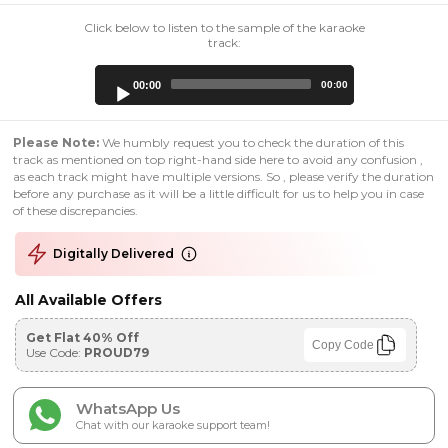
Click below to listen to the sample of the karaoke
track:
Audio
00:00
00:00
Player
Please Note:
We humbly request you to check the duration of this
track as mentioned on top right-hand side here to avoid any confusion ,
as each track might have multiple versions. So , please verify the duration
before any purchase as it will be a little difficult for us to help you in case
of these discrepancies.
Digitally Delivered
All Available Offers
Get Flat 40% Off
Copy Code
Use Code:
PROUD79
WhatsApp Us
Chat with our karaoke support team!