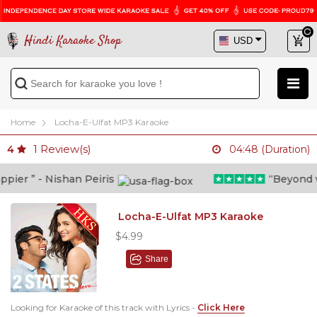
Hindi Karaoke Shop
Home
Locha-E-Ulfat MP3 Karaoke
1
Review(s)
4
04:48 (Duration)
ier ” - Nishan Peiris
“Beyond wha
Locha-E-Ulfat MP3 Karaoke
$4.99
Share
Looking for Karaoke of this track with Lyrics -
Click Here