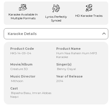
Karaoke Available In
HD Karaoke Tracks
Lyrics Perfectly
Multiple Formats
Synced
Karaoke Details
Product Code
Product Name
HKS-14-09-04
Hum Naa Rahein Hum MP3
Karaoke
Movie/Album
Singer(s)
Creature 3D
Benny Dayal
Music Director
Year of Release
Mithoon
2014
Cast
Bipasha Basu, Imran Abbas
Naqvi