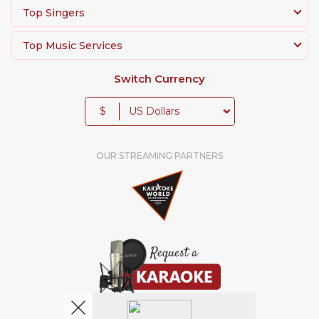
Top Singers
Top Music Services
Switch Currency
$
OUR STREAMING PARTNERS