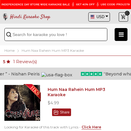
Hindi Karaoke Shop
Home
Hum Naa Rahein Hum MP3 Karaoke
1
Review(s)
5
” - Nishan Peiris
“Beyond what i 
Hum Naa Rahein Hum MP3
Karaoke
$4.99
Share
Looking for Karaoke of this track with Lyrics -
Click Here