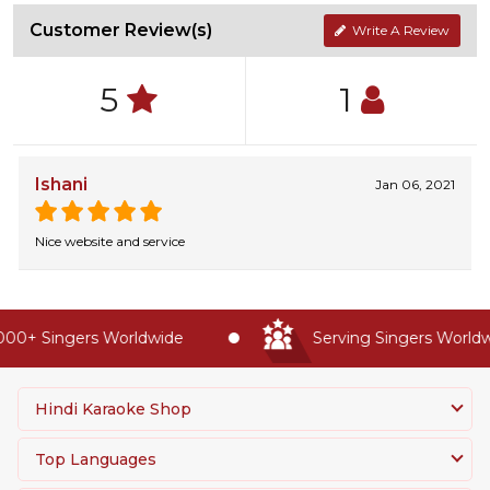
Customer Review(s)
Write A Review
5
1
Ishani
Jan 06, 2021
Nice website and service
00+ Singers Worldwide
Serving Singers Worldwi
Hindi Karaoke Shop
Top Languages