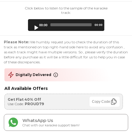
Click below to listen to the sample of the karaoke
track:
Audio
00:00
00:00
Player
Please Note:
We humbly request you to check the duration of this
track as mentioned on top right-hand side here to avoid any confusion ,
as each track might have multiple versions. So , please verify the duration
before any purchase as it will be a little difficult for us to help you in case
of these discrepancies.
Digitally Delivered
All Available Offers
Get Flat 40% Off
Copy Code
Use Code:
PROUD79
WhatsApp Us
Chat with our karaoke support team!