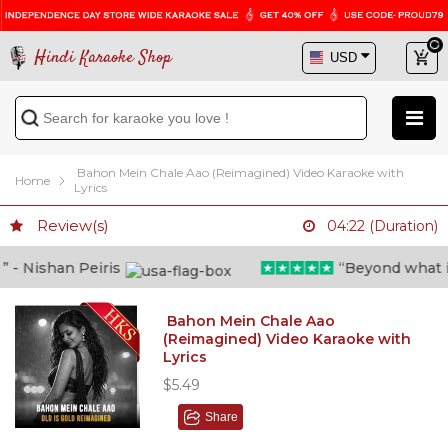
Hindi Karaoke Shop
Bahon Mein Chale Aao (Reimagined) Video Karaoke with
Home
Lyrics
Review(s)
04:22 (Duration)
- Nishan Peiris
“Beyond what i th
Bahon Mein Chale Aao
(Reimagined) Video Karaoke with
Lyrics
$5.49
Share