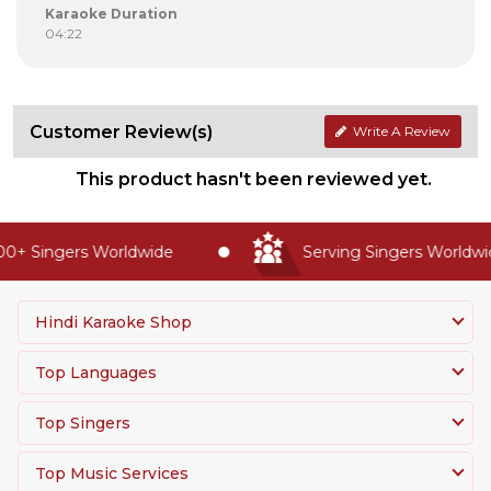
Karaoke Duration
04:22
Customer Review(s)
Write A Review
This product hasn't been reviewed yet.
0+ Singers Worldwide
Serving Singers Worldwid
Hindi Karaoke Shop
Top Languages
Top Singers
Top Music Services