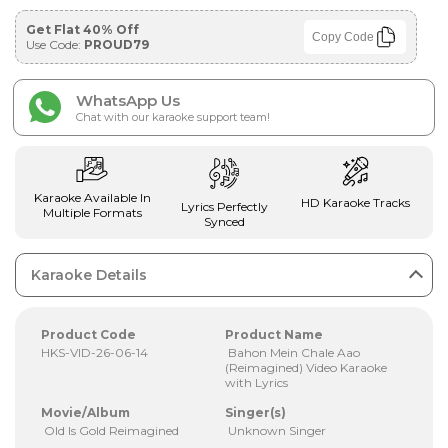
Get Flat 40% Off
Copy Code
Use Code:
PROUD79
WhatsApp Us
Chat with our karaoke support team!
Karaoke Available In
HD Karaoke Tracks
Lyrics Perfectly
Multiple Formats
Synced
Karaoke Details
Product Code
Product Name
HKS-VID-26-06-14
Bahon Mein Chale Aao
(Reimagined) Video Karaoke
with Lyrics
Movie/Album
Singer(s)
Old Is Gold Reimagined
Unknown Singer