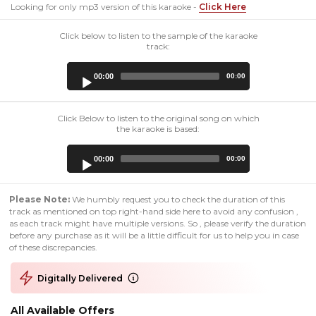
Looking for only mp3 version of this karaoke -
Click Here
Click below to listen to the sample of the karaoke
track:
Audio
00:00
00:00
Player
Click Below to listen to the original song on which
the karaoke is based:
Audio
00:00
00:00
Player
Please Note:
We humbly request you to check the duration of this
track as mentioned on top right-hand side here to avoid any confusion ,
as each track might have multiple versions. So , please verify the duration
before any purchase as it will be a little difficult for us to help you in case
of these discrepancies.
Digitally Delivered
All Available Offers