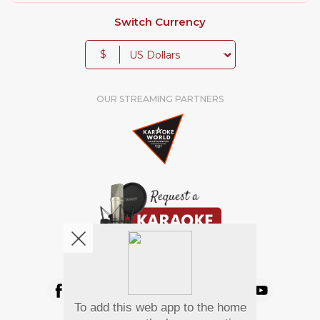
Switch Currency
$
OUR STREAMING PARTNERS
We're pretty social. Say hello !
To add this web app to the home